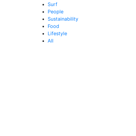
Surf
People
Sustainability
Food
Lifestyle
All