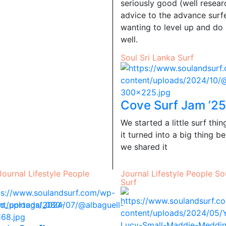
seriously good (well resea
advice to the advance surf
wanting to level up and do 
well.
Soul
Sri Lanka
Surf
Cove Surf Jam ’25
We started a little surf thi
it turned into a big thing b
we shared it
Journal
Lifestyle
People
Journal
Lifestyle
People
So
Surf