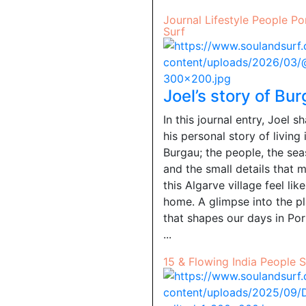
Journal
Lifestyle
People
Po
Surf
Joel’s story of Bu
In this journal entry, Joel s
his personal story of living 
Burgau; the people, the sea
and the small details that 
this Algarve village feel like
home. A glimpse into the p
that shapes our days in Por
...
15 & Flowing
India
People
S