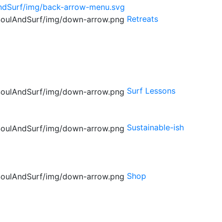
Retreats
Surf Lessons
Sustainable-ish
Shop