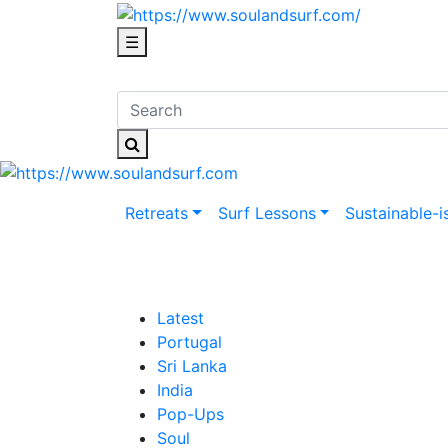
☰
Retreats
Surf Lessons
Sustainable-i
Latest
Portugal
Sri Lanka
India
Pop-Ups
Soul