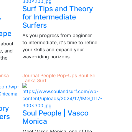
Surf Tips and Theory
A
for Intermediate
Surfers
ape
As you progress from beginner
to intermediate, it's time to refine
 about
your skills and expand your
e, and
wave-riding horizons.
 the
anka
Journal
People
Pop-Ups
Soul
Sri
Lanka
Surf
ory
Soul People | Vasco
ers
Monica
Meet Vasco Monica, one of the