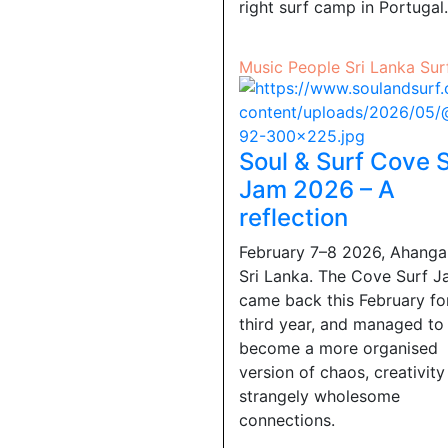
right surf camp in Portugal.
Music
People
Sri Lanka
Sur
Soul & Surf Cove 
Jam 2026 – A
reflection
February 7–8 2026, Ahang
Sri Lanka. The Cove Surf 
came back this February for
third year, and managed to
become a more organised
version of chaos, creativit
strangely wholesome
connections.