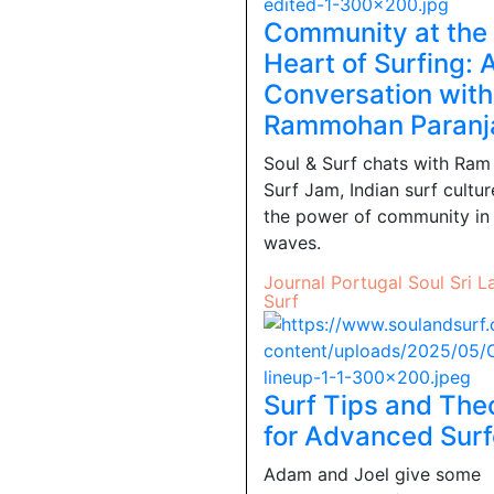
Community at the
Heart of Surfing: 
Conversation with
Rammohan Paranj
Soul & Surf chats with Ram
Surf Jam, Indian surf cultur
the power of community in
waves.
Journal
Portugal
Soul
Sri L
Surf
Surf Tips and The
for Advanced Surf
Adam and Joel give some