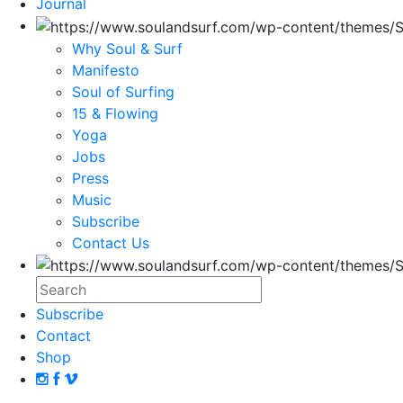
Journal
Why Soul & Surf
Manifesto
Soul of Surfing
15 & Flowing
Yoga
Jobs
Press
Music
Subscribe
Contact Us
Subscribe
Contact
Shop