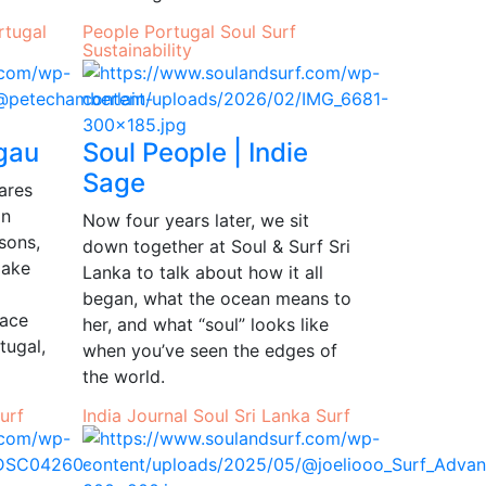
rtugal
People
Portugal
Soul
Surf
Sustainability
rgau
Soul People | Indie
Sage
hares
in
Now four years later, we sit
sons,
down together at Soul & Surf Sri
make
Lanka to talk about how it all
began, what the ocean means to
lace
her, and what “soul” looks like
tugal,
when you’ve seen the edges of
the world.
urf
India
Journal
Soul
Sri Lanka
Surf