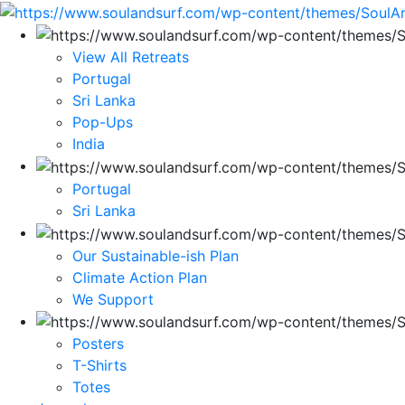
View All Retreats
Portugal
Sri Lanka
Pop-Ups
India
Portugal
Sri Lanka
Our Sustainable-ish Plan
Climate Action Plan
We Support
Posters
T-Shirts
Totes