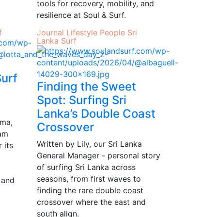
tools for recovery, mobility, and
resilience at Soul & Surf.
f
Journal
Lifestyle
People
Sri
Lanka
Surf
Surf
Finding the Sweet
Spot: Surfing Sri
Lanka’s Double Coast
ama,
Crossover
Jam
Written by Lily, our Sri Lanka
 its
General Manager - personal story
of surfing Sri Lanka across
seasons, from first waves to
y and
finding the rare double coast
crossover where the east and
south align.