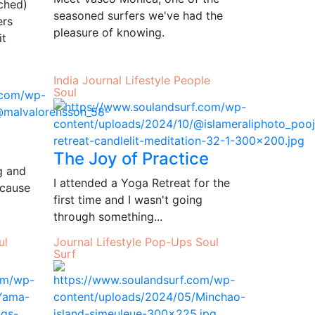
rched)
seasoned surfers we've had the
ers
pleasure of knowing.
it
India
Journal
Lifestyle
People
Soul
The Joy of Practice
ng and
I attended a Yoga Retreat for the
ecause
first time and I wasn't going
through something...
ul
Journal
Lifestyle
Pop-Ups
Soul
Surf