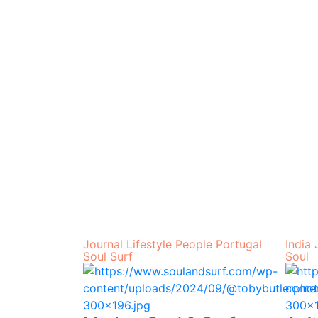
Journal
Lifestyle
People
Portugal
India
Soul
Surf
Soul