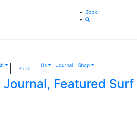
Book
sh
Us
Journal
Shop
Book
Journal, Featured Surf