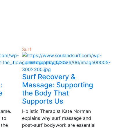
Surf
Surf Recovery &
:
Massage: Supporting
e
the Body That
Supports Us
same.
Holistic Therapist Kate Norman
 to
explains why surf massage and
 the
post-surf bodywork are essential