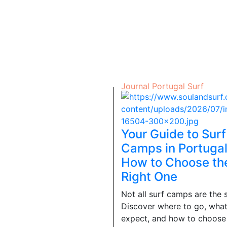
Journal
Portugal
Surf
Your Guide to Surf
Camps in Portugal
How to Choose th
Right One
Not all surf camps are the 
Discover where to go, what
expect, and how to choose