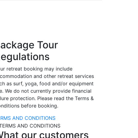
ackage Tour
egulations
ur retreat booking may include
commodation and other retreat services
ch as surf, yoga, food and/or equipment
e. We do not currently provide financial
ilure protection. Please read the Terms &
nditions before booking.
ERMS AND CONDITIONS
hat our customers