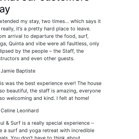
ay
extended my stay, two times… which says it
l really, it’s a pretty hard place to leave.
om arrival to departure the food, surf,
ga, Quinta and vibe were all faultless, only
lipsed by the people – the Staff, the
structors and even other guests.
Jamie Baptiste
is was the best experience ever! The house
 so beautiful, the staff is amazing, everyone
 so welcoming and kind. I felt at home!
Celine Leonhard
ul & Surf is a really special experience –
ke a surf and yoga retreat with incredible
als. You don’t have to think about