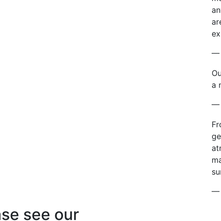
an
ar
ex
— 
Ou
a 
— 
Fr
ge
at
ma
su
— 
se see our