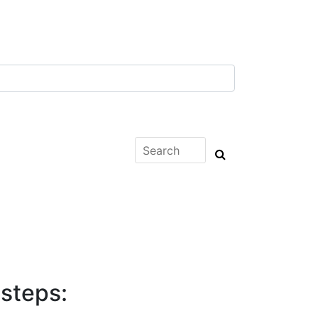
 steps: