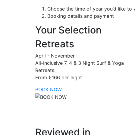
Choose the time of year you’d like to v
Booking details and payment
Your Selection
Retreats
April - November
All-Inclusive 7, 4 & 3 Night Surf & Yoga
Retreats.
From €166 per night.
BOOK NOW
Reviewed in