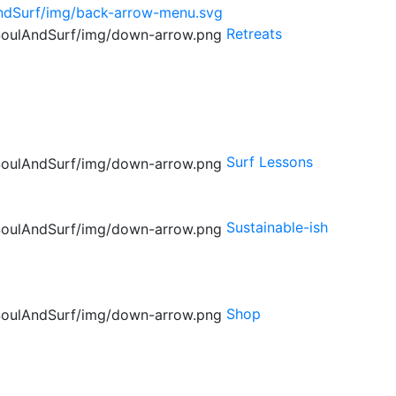
Retreats
Surf Lessons
Sustainable-ish
Shop