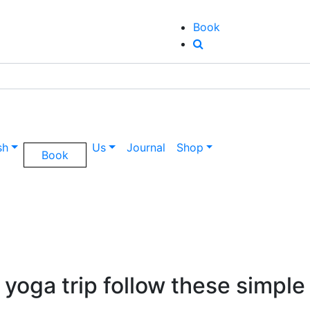
Book
sh
Us
Journal
Shop
Book
 yoga trip follow these simple