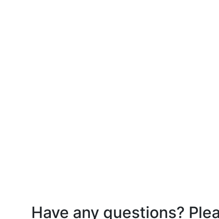
Have any questions? Plea