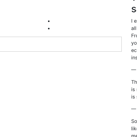
s
I 
al
Fr
yo
ec
in
— 
Th
is
is
— 
So
li
me