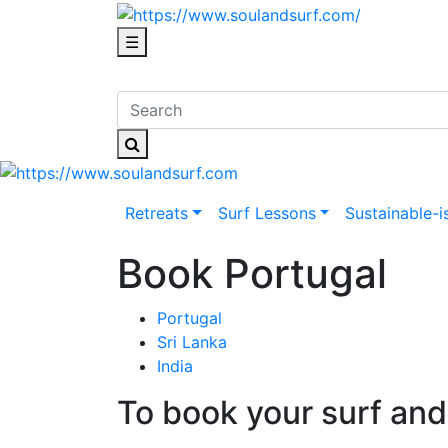
☰
Retreats
Surf Lessons
Sustainable-i
Book Portugal
Portugal
Sri Lanka
India
To book your surf and