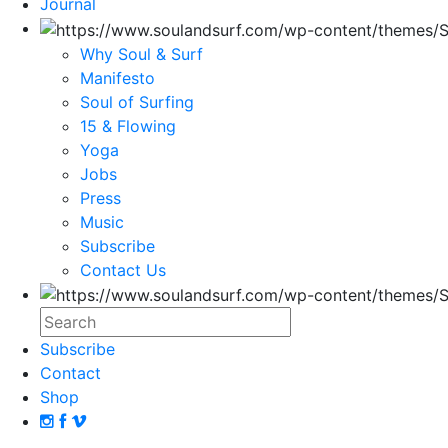
Journal
Why Soul & Surf
Manifesto
Soul of Surfing
15 & Flowing
Yoga
Jobs
Press
Music
Subscribe
Contact Us
Subscribe
Contact
Shop