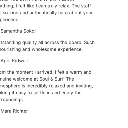
ything, I felt like I can truly relax. The staff
e so kind and authentically care about your
perience.
Samantha Sokol
tstanding quality all across the board. Such
nourishing and wholesome experience.
April Kidwell
om the moment I arrived, I felt a warm and
nuine welcome at Soul & Surf. The
mosphere is incredibly relaxed and inviting,
king it easy to settle in and enjoy the
rroundings.
Mara Richter