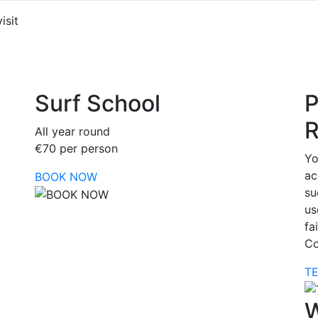
isit
Surf School
P
R
All year round
€70 per person
Yo
ac
BOOK NOW
su
us
fa
Co
T
W