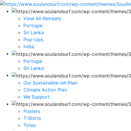
View All Retreats
Portugal
Sri Lanka
Pop-Ups
India
Portugal
Sri Lanka
Our Sustainable-ish Plan
Climate Action Plan
We Support
Posters
T-Shirts
Totes