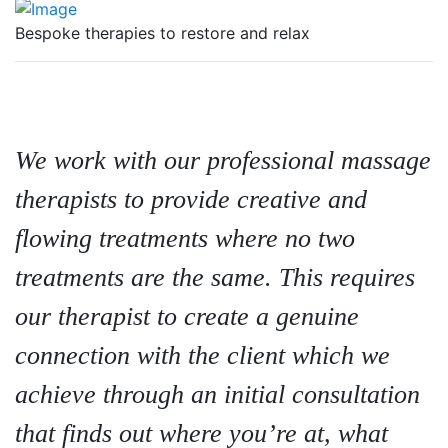
Bespoke therapies to restore and relax
We work with our professional massage
therapists to provide creative and
flowing treatments where no two
treatments are the same. This requires
our therapist to create a genuine
connection with the client which we
achieve through an initial consultation
that finds out where you’re at, what