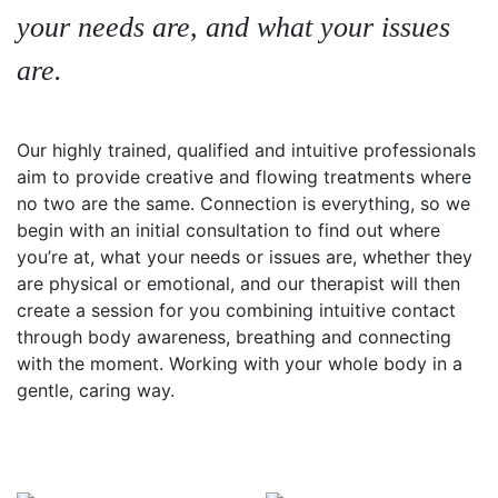
your needs are, and what your issues
are.
Our highly trained, qualified and intuitive professionals
aim to provide creative and flowing treatments where
no two are the same. Connection is everything, so we
begin with an initial consultation to find out where
you’re at, what your needs or issues are, whether they
are physical or emotional, and our therapist will then
create a session for you combining intuitive contact
through body awareness, breathing and connecting
with the moment. Working with your whole body in a
gentle, caring way.