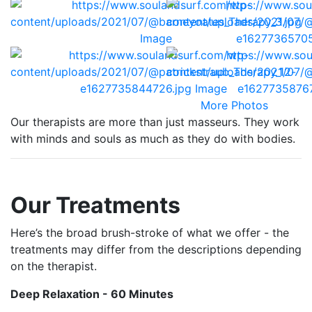
More Photos
Our therapists are more than just masseurs. They work
with minds and souls as much as they do with bodies.
Our Treatments
Here’s the broad brush-stroke of what we offer - the
treatments may differ from the descriptions depending
on the therapist.
Deep Relaxation - 60 Minutes