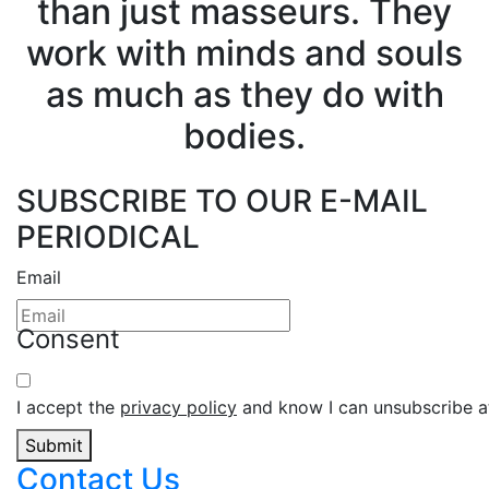
than just masseurs. They
work with minds and souls
as much as they do with
bodies.
SUBSCRIBE TO OUR E-MAIL
PERIODICAL
Email
Consent
I accept the
privacy policy
and know I can unsubscribe at
Submit
Contact Us