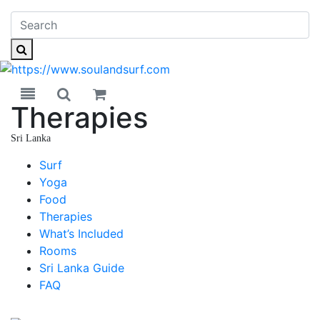
Toggle navigation
Toggle search
Therapies
Sri Lanka
Sri Lanka
Surf
Yoga
Food
Therapies
What’s Included
Rooms
Sri Lanka Guide
FAQ