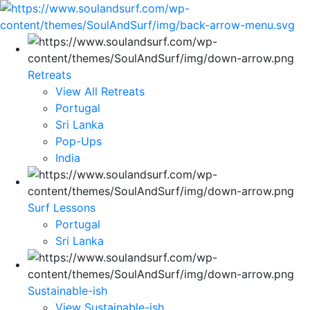
Retreats
View All Retreats
Portugal
Sri Lanka
Pop-Ups
India
Surf Lessons
Portugal
Sri Lanka
Sustainable-ish
View Sustainable-ish