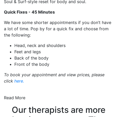
Soul & Surf-style reset for body and soul.
Quick Fixes -
45 Minutes
We have some shorter appointments if you don’t have
a lot of time. Pop by for a quick fix and choose from
the following:
Head, neck and shoulders
Feet and legs
Back of the body
Front of the body
To book your appointment and view prices, please
click
here.
Read More
Our therapists are more