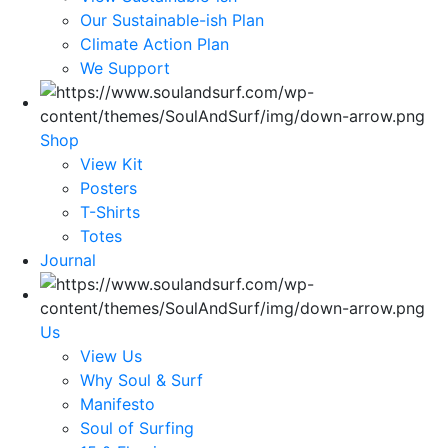
Our Sustainable-ish Plan
Climate Action Plan
We Support
Shop
View Kit
Posters
T-Shirts
Totes
Journal
Us
View Us
Why Soul & Surf
Manifesto
Soul of Surfing