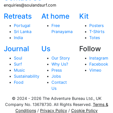
enquiries@soulandsurf.com
Retreats
At home
Kit
Portugal
Free
Posters
Sri Lanka
Pranayama
T-Shirts
India
Totes
Journal
Us
Follow
Soul
Our Story
Instagram
Surf
Why Us?
Facebook
Music
Press
Vimeo
Sustainability
Jobs
Food
Contact
Us
© 2024 - 2026 The Adventure Bureau Ltd., UK
Company No. 13678730. All Rights Reserved.
Terms &
Conditions
/
Privacy Policy
/
Cookie Policy