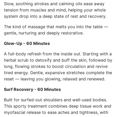
Slow, soothing strokes and calming oils ease away
tension from muscles and mind, helping your whole
system drop into a deep state of rest and recovery.
The kind of massage that melts you into the table —
gentle, nurturing and deeply restorative.
Glow-Up - 60 Minutes
A full-body refresh from the inside out. Starting with a
herbal scrub to detoxify and buff the skin, followed by
long, flowing strokes to boost circulation and revive
tired energy. Gentle, expansive stretches complete the
reset — leaving you glowing, relaxed and renewed.
Surf Recovery - 60 Minutes
Built for surfed-out shoulders and well-used bodies.
This sporty treatment combines deep tissue work and
myofascial release to ease aches and tightness, with