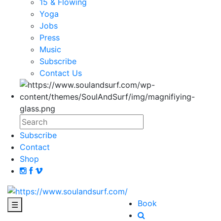
15 & Flowing
Yoga
Jobs
Press
Music
Subscribe
Contact Us
Subscribe
Contact
Shop
Book
☰