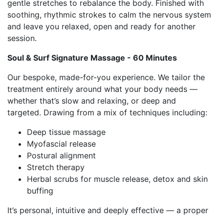
gentle stretches to rebalance the body. Finished with
soothing, rhythmic strokes to calm the nervous system
and leave you relaxed, open and ready for another
session.
Soul & Surf Signature Massage - 60 Minutes
Our bespoke, made-for-you experience. We tailor the
treatment entirely around what your body needs —
whether that’s slow and relaxing, or deep and
targeted. Drawing from a mix of techniques including:
Deep tissue massage
Myofascial release
Postural alignment
Stretch therapy
Herbal scrubs for muscle release, detox and skin
buffing
It’s personal, intuitive and deeply effective — a proper