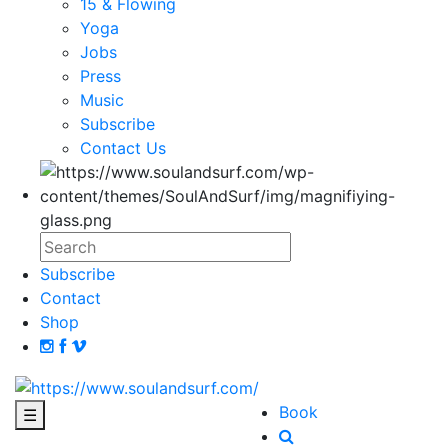
15 & Flowing
Yoga
Jobs
Press
Music
Subscribe
Contact Us
Subscribe
Contact
Shop
Book
☰