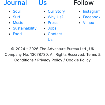
Journal
Us
Follow
Soul
Our Story
Instagram
Surf
Why Us?
Facebook
Music
Press
Vimeo
Sustainability
Jobs
Food
Contact
Us
© 2024 - 2026 The Adventure Bureau Ltd., UK
Company No. 13678730. All Rights Reserved.
Terms &
Conditions
/
Privacy Policy
/
Cookie Policy