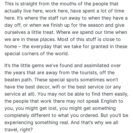
This is straight from the mouths of the people that
actually live here, work here, have spent a lot of time
here. It’s where the staff run away to when they have a
day off, or when we finish up for the season and give
ourselves a little treat. Where
we
spend our time when
we are in these places. Most of this stuff is close to
home – the everyday that we take for granted in these
special corners of the world.
It’s the little gems we’ve found and assimilated over
the years that are away from the tourists, off the
beaten path. These special spots sometimes won’t
have the best decor, wifi or the best service (or any
service at all). You may not be able to find them easily,
the people that work there may not speak English to
you, you might get lost, you might get something
completely different to what you ordered. But you’ll be
experiencing something real. And that’s why we all
travel, right?