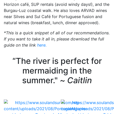
Horizon café, SUP rentals (avoid windy days!), and the
Burgau-Luz coastal walk. He also loves ARVAD wines
near Silves and Sul Café for Portuguese fusion and
natural wines (breakfast, lunch, dinner approved).
*This is a quick snippet of all of our recommendations.
If you want to take it all in, please download the full
guide on the link
here.
“The river is perfect for
mermaiding in the
summer." ~
Caitlin