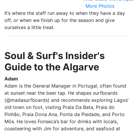
More Photos
It’s where the staff run away to when they have a day
off, or when we finish up for the season and give
ourselves a little treat.
Soul & Surf's Insider's
Guide to the Algarve
Adam
Adam is the General Manager in Portugal, often found
at sunset near the beer tap. He shapes surfboards
(@madasurfboards) and recommends exploring Lagos’
old town on foot, visiting Praia Da Bata, Praia do
Pinhão, Praia Dona Ana, Ponta da Piedade, and Porto
Mós. He loves Fonseca’s bar for drinks with locals,
coasteering with Jim for adventure, and seafood at