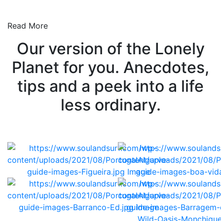
Read More
Our version of the Lonely
Planet for you. Anecdotes,
tips and a peek into a life
less ordinary.