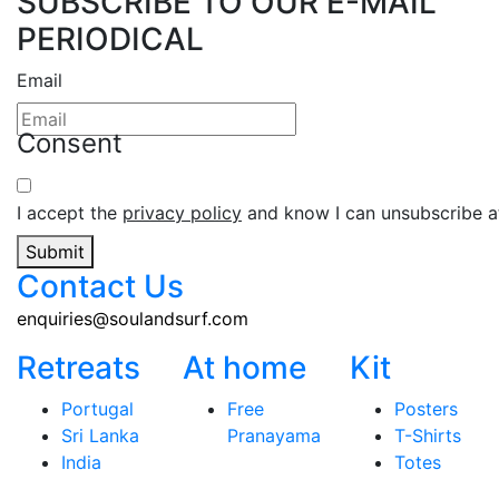
SUBSCRIBE TO OUR E-MAIL
PERIODICAL
Email
Consent
I accept the
privacy policy
and know I can unsubscribe at
Submit
Contact Us
enquiries@soulandsurf.com
Retreats
At home
Kit
Portugal
Free
Posters
Sri Lanka
Pranayama
T-Shirts
India
Totes