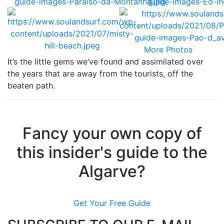
More Photos
It’s the little gems we’ve found and assimilated over
the years that are away from the tourists, off the
beaten path.
Fancy your own copy of
this insider's guide to the
Algarve?
Get Your Free Guide