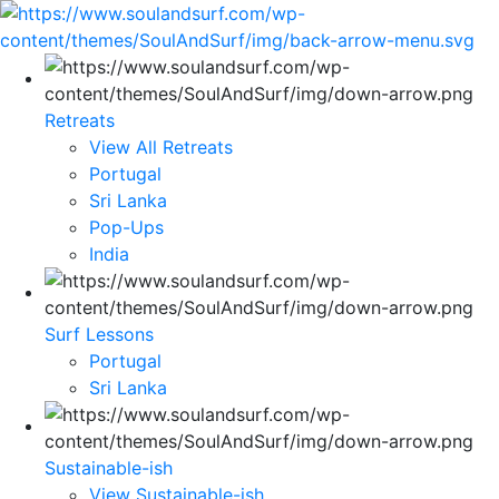
Retreats
View All Retreats
Portugal
Sri Lanka
Pop-Ups
India
Surf Lessons
Portugal
Sri Lanka
Sustainable-ish
View Sustainable-ish