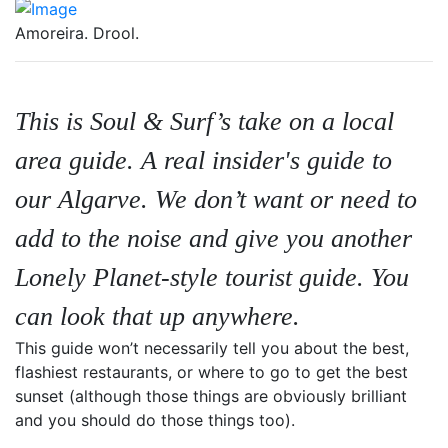
Amoreira. Drool.
This is Soul & Surf’s take on a local
area guide. A real insider's guide to
our
Algarve.
We don’t want or need to
add to the noise and give you another
Lonely Planet-style tourist guide. You
can look that up anywhere.
This guide won’t necessarily tell you about the best,
flashiest restaurants, or where to go to get the best
sunset (although those things are obviously brilliant
and you should do those things too).