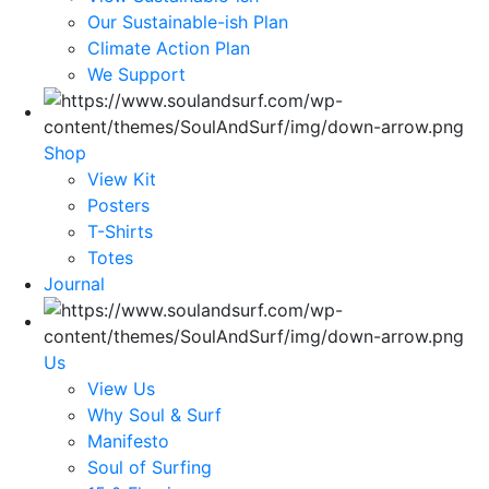
Our Sustainable-ish Plan
Climate Action Plan
We Support
Shop
View Kit
Posters
T-Shirts
Totes
Journal
Us
View Us
Why Soul & Surf
Manifesto
Soul of Surfing