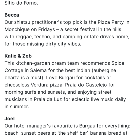
Sítio do Forno.
Becca
Our shiatsu practitioner's top pick is the Pizza Party in
Monchique on Fridays – a secret festival in the hills
with reggae, techno, and camping or late drives home,
for those missing dirty city vibes.
Katie & Zeb
This kitchen-garden dream team recommends Spice
Cottage in Salema for the best Indian (aubergine
bharta is a must), Love Burgau for cocktails or
cheeseless Verdura pizza, Praia do Castelejo for
morning surfs and sunsets, and enjoying street
musicians in Praia da Luz for eclectic live music daily
in summer.
Joel
Our hotel manager's favourite is Burgau for everything:
beach, sunset beers at ‘the shelf bar’, banana bread at