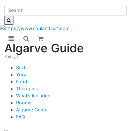
Toggle navigation
Toggle search
Algarve Guide
Portugal
Portugal
Surf
Yoga
Food
Therapies
What’s Included
Rooms
Algarve Guide
FAQ