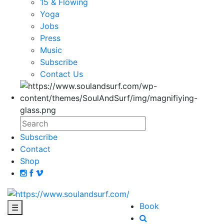
15 & Flowing
Yoga
Jobs
Press
Music
Subscribe
Contact Us
Subscribe
Contact
Shop
Book
☰