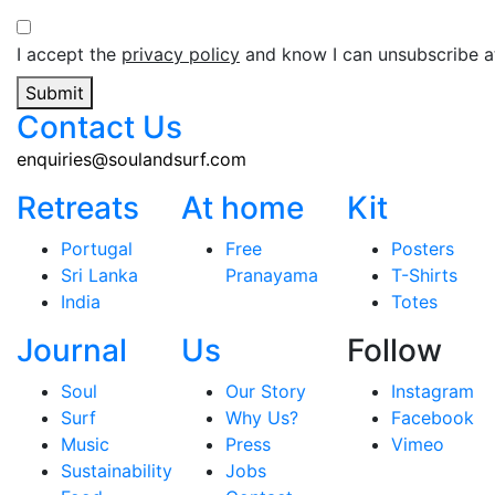
I accept the
privacy policy
and know I can unsubscribe at
Submit
Contact Us
enquiries@soulandsurf.com
Retreats
At home
Kit
Portugal
Free
Posters
Sri Lanka
Pranayama
T-Shirts
India
Totes
Journal
Us
Follow
Soul
Our Story
Instagram
Surf
Why Us?
Facebook
Music
Press
Vimeo
Sustainability
Jobs