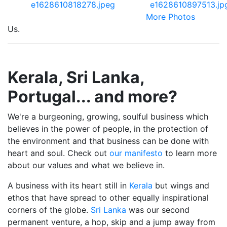
More Photos
Us.
Kerala, Sri Lanka,
Portugal... and more?
We're a burgeoning, growing, soulful business which
believes in the power of people, in the protection of
the environment and that business can be done with
heart and soul. Check out
our manifesto
to learn more
about our values and what we believe in.
A business with its heart still in
Kerala
but wings and
ethos that have spread to other equally inspirational
corners of the globe.
Sri Lanka
was our second
permanent venture, a hop, skip and a jump away from