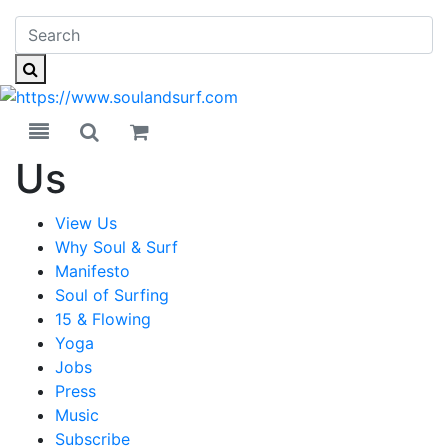
Toggle navigation
Toggle search
Us
View Us
Why Soul & Surf
Manifesto
Soul of Surfing
15 & Flowing
Yoga
Jobs
Press
Music
Subscribe