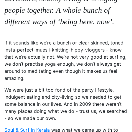
people together. A whole bunch of
different ways of ‘being here, now’.
If it sounds like we’re a bunch of clear skinned, toned,
Insta-perfect-muesli-knitting-hippy-vloggers - know
that we’re actually not. We’re not very good at surfing,
we don’t practise yoga enough, we don’t always get
around to meditating even though it makes us feel
amazing.
We were just a bit too fond of the party lifestyle,
indulgent eating and city-living so we needed to get
some balance in our lives. And in 2009 there weren’t
many places doing what we do - trust us, we searched
- so we made our own.
Soul & Surf in Kerala
was what we came up with to