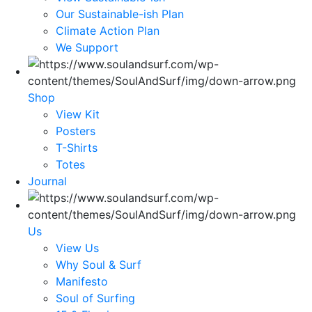
Our Sustainable-ish Plan
Climate Action Plan
We Support
Shop
View Kit
Posters
T-Shirts
Totes
Journal
Us
View Us
Why Soul & Surf
Manifesto
Soul of Surfing