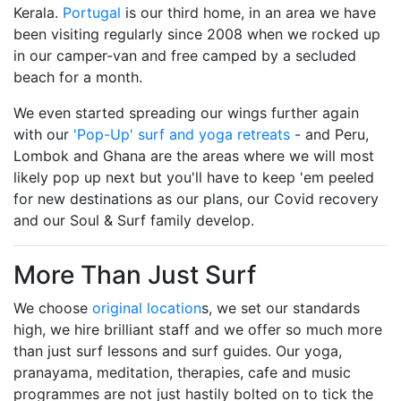
Kerala.
Portugal
is our third home, in an area we have
been visiting regularly since 2008 when we rocked up
in our camper-van and free camped by a secluded
beach for a month.
We even started spreading our wings further again
with our
'Pop-Up' surf and yoga retreats
- and Peru,
Lombok and Ghana are the areas where we will most
likely pop up next but you'll have to keep 'em peeled
for new destinations as our plans, our Covid recovery
and our Soul & Surf family develop.
More Than Just Surf
We choose
original location
s, we set our standards
high, we hire brilliant staff and we offer so much more
than just surf lessons and surf guides. Our yoga,
pranayama, meditation, therapies, cafe and music
programmes are not just hastily bolted on to tick the