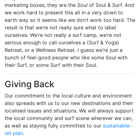
marketing boxes, they are the
Soul
of Soul & Surf. And
we work hard to present this all in a very down to
earth way so it seems like we don’t work too hard. The
result is that we‘re not really sure what to label
ourselves. We’re not really a surf camp, we’re not
serious enough to call ourselves a (Surf & Yoga)
Retreat, or a Wellness Retreat. I guess we’re just a
bunch of feel-good people who like some Soul with
their Surf, or some Surf with their Soul.
Giving Back
Our commitment to the local culture and environment
also spreads with us to our new destinations and their
localised issues and situations. We will always support
the local community and surf scene wherever we can,
as well as staying fully committed to our
sustainable-
ish
plan
.