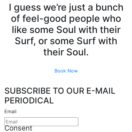
I guess we’re just a bunch
of feel-good people who
like some Soul with their
Surf, or some Surf with
their Soul.
Book Now
SUBSCRIBE TO OUR E-MAIL
PERIODICAL
Email
Consent