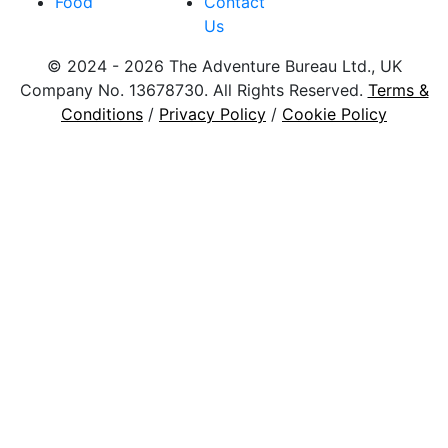
Food
Contact
Us
© 2024 - 2026 The Adventure Bureau Ltd., UK
Company No. 13678730. All Rights Reserved.
Terms &
Conditions
/
Privacy Policy
/
Cookie Policy