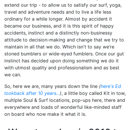
extend our trip - to allow us to satisfy our surf, yoga,
travel and adventure needs and to live a life less
ordinary for a while longer. Almost by accident it
became our business, and it is this spirit of happy
accidents, instinct and a distinctly non-businessy
attitude to decision-making and change that we try to
maintain in all that we do. Which isn't to say we’re
stoned bumblers or wide-eyed fumblers. Once our gut
instinct has decided upon doing something we do it
with utmost quality and professionalism and as best
we can.
So, here we are, many years down the line
(
here's Ed
lookback after 10 years...
)
, a little boy called Kit in tow,
multiple Soul & Surf locations, pop-ups here, there and
everywhere and loads of wonderful like-minded staff
on board who now make it what it is.