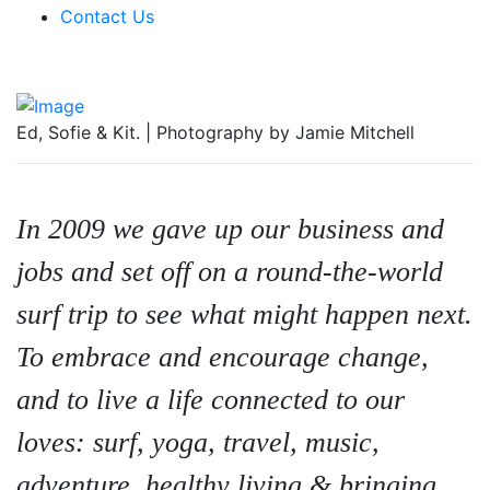
Contact Us
Ed, Sofie & Kit. | Photography by Jamie Mitchell
In 2009 we gave up our business and
jobs and set off on a round-the-world
surf trip to see what might happen next.
To embrace and encourage change,
and to live a life connected to our
loves: surf, yoga, travel, music,
adventure, healthy living & bringing