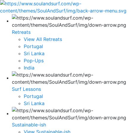
Retreats
View All Retreats
Portugal
Sri Lanka
Pop-Ups
India
Surf Lessons
Portugal
Sri Lanka
Sustainable-ish
View Sustainable-ish