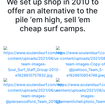
We set up shop in 2010 to
offer an alternative to the
pile ‘em high, sell ’em
cheap surf camps.