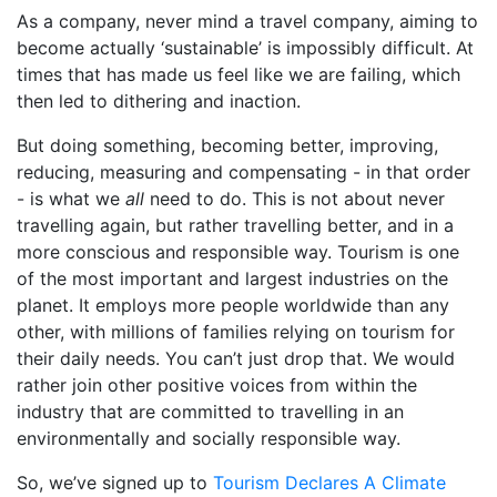
As a company, never mind a travel company, aiming to
become actually ‘sustainable’ is impossibly difficult. At
times that has made us feel like we are failing, which
then led to dithering and inaction.
But doing something, becoming better, improving,
reducing, measuring and compensating - in that order
- is what we
all
need to do. This is not about never
travelling again, but rather travelling better, and in a
more conscious and responsible way. Tourism is one
of the most important and largest industries on the
planet. It employs more people worldwide than any
other, with millions of families relying on tourism for
their daily needs. You can’t just drop that. We would
rather join other positive voices from within the
industry that are committed to travelling in an
environmentally and socially responsible way.
So, we’ve signed up to
Tourism Declares A Climate