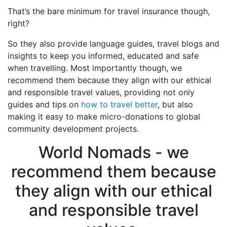
That’s the bare minimum for travel insurance though,
right?
So they also provide language guides, travel blogs and
insights to keep you informed, educated and safe
when travelling. Most importantly though, we
recommend them because they align with our ethical
and responsible travel values, providing not only
guides and tips on
how to travel better
, but also
making it easy to make micro-donations to global
community development projects.
World Nomads - we
recommend them because
they align with our ethical
and responsible travel