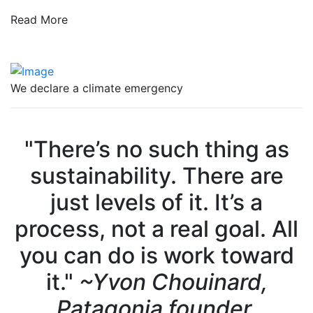
Read More
We declare a climate emergency
"There’s no such thing as
sustainability. There are
just levels of it. It’s a
process, not a real goal. All
you can do is work toward
it."
~Yvon Chouinard,
Patagonia founder.