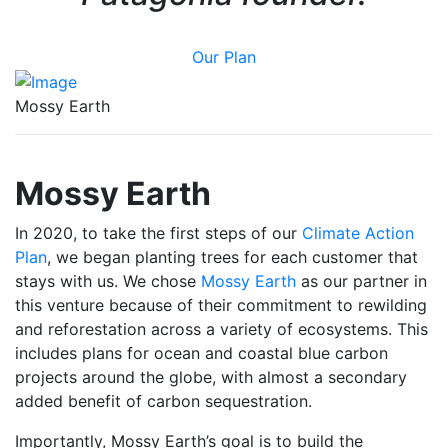
Our Plan
Mossy Earth
Mossy Earth
In 2020, to take the first steps of our
Climate Action
Plan
,
we began planting trees for each customer that
stays with us. We chose
Mossy Earth
as our partner in
this venture because of their commitment to rewilding
and reforestation across a variety of ecosystems. This
includes plans for ocean and coastal blue carbon
projects around the globe, with almost a secondary
added benefit of carbon sequestration.
Importantly, Mossy Earth’s goal is to build the