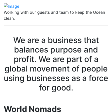
Working with our guests and team to keep the Ocean
clean.
We are a business that
balances purpose and
profit. We are part of a
global movement of people
using businesses as a force
for good.
World Nomads