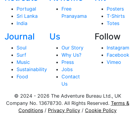
Portugal
Free
Posters
Sri Lanka
Pranayama
T-Shirts
India
Totes
Journal
Us
Follow
Soul
Our Story
Instagram
Surf
Why Us?
Facebook
Music
Press
Vimeo
Sustainability
Jobs
Food
Contact
Us
© 2024 - 2026 The Adventure Bureau Ltd., UK
Company No. 13678730. All Rights Reserved.
Terms &
Conditions
/
Privacy Policy
/
Cookie Policy