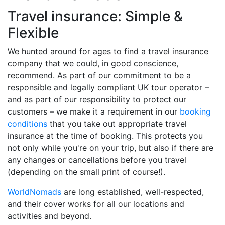
Travel insurance: Simple &
Flexible
We hunted around for ages to find a travel insurance
company that we could, in good conscience,
recommend. As part of our commitment to be a
responsible and legally compliant UK tour operator –
and as part of our responsibility to protect our
customers – we make it a requirement in our
booking
conditions
that you take out appropriate travel
insurance at the time of booking. This protects you
not only while you're on your trip, but also if there are
any changes or cancellations before you travel
(depending on the small print of course!).
WorldNomads
are long established, well-respected,
and their cover works for all our locations and
activities and beyond.