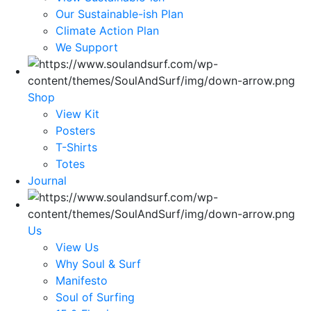
Our Sustainable-ish Plan
Climate Action Plan
We Support
Shop
View Kit
Posters
T-Shirts
Totes
Journal
Us
View Us
Why Soul & Surf
Manifesto
Soul of Surfing