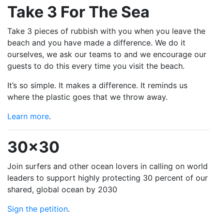
Take 3 For The Sea
Take 3 pieces of rubbish with you when you leave the
beach and you have made a difference. We do it
ourselves, we ask our teams to and we encourage our
guests to do this every time you visit the beach.
It’s so simple. It makes a difference. It reminds us
where the plastic goes that we throw away.
Learn more
.
30x30
Join surfers and other ocean lovers in calling on world
leaders to support highly protecting 30 percent of our
shared, global ocean by 2030
Sign the petition
.