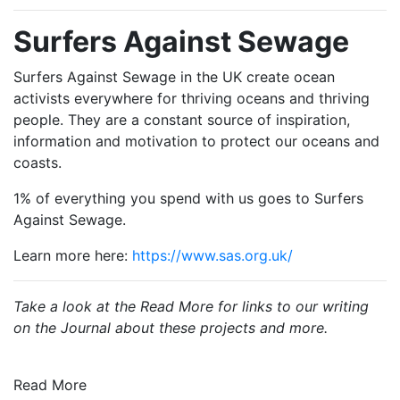
Surfers Against Sewage
Surfers Against Sewage in the UK create ocean
activists everywhere for thriving oceans and thriving
people. They are a constant source of inspiration,
information and motivation to protect our oceans and
coasts.
1% of everything you spend with us goes to Surfers
Against Sewage.
Learn more here:
https://www.sas.org.uk/
Take a look at the Read More for links to our writing
on the Journal about these projects and more.
Read More