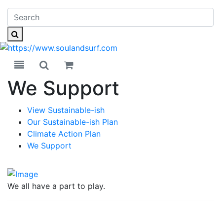
Toggle navigation
Toggle search
We Support
View Sustainable-ish
Our Sustainable-ish Plan
Climate Action Plan
We Support
We all have a part to play.