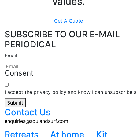
values.
Get A Quote
SUBSCRIBE TO OUR E-MAIL
PERIODICAL
Email
Consent
I accept the
privacy policy
and know I can unsubscribe at
Submit
Contact Us
enquiries@soulandsurf.com
Retreats
At home
Kit