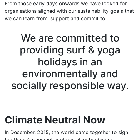
From those early days onwards we have looked for
organisations aligned with our sustainability goals that
we can learn from, support and commit to.
We are committed to
providing surf & yoga
holidays in an
environmentally and
socially responsible way.
Climate Neutral Now
In December, 2015, the world came together to sign
the Paris Agreement, a global climate change