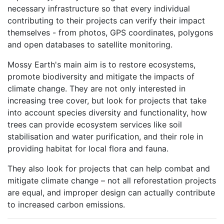
necessary infrastructure so that every individual
contributing to their projects can verify their impact
themselves - from photos, GPS coordinates, polygons
and open databases to satellite monitoring.
Mossy Earth's main aim is to restore ecosystems,
promote biodiversity and mitigate the impacts of
climate change. They are not only interested in
increasing tree cover, but look for projects that take
into account species diversity and functionality, how
trees can provide ecosystem services like soil
stabilisation and water purification, and their role in
providing habitat for local flora and fauna.
They also look for projects that can help combat and
mitigate climate change – not all reforestation projects
are equal, and improper design can actually contribute
to increased carbon emissions.