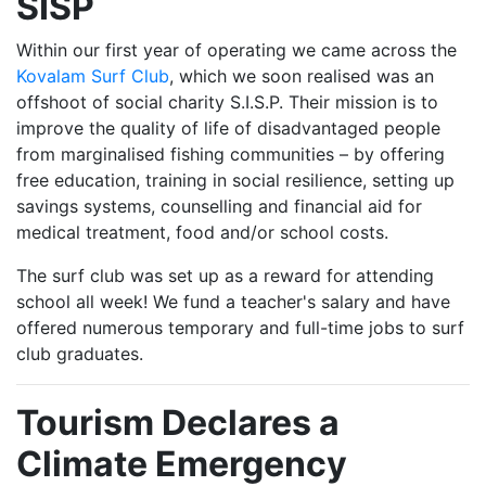
SISP
Within our first year of operating we came across the
Kovalam Surf Club
, which we soon realised was an
offshoot of social charity S.I.S.P. Their mission is to
improve the quality of life of disadvantaged people
from marginalised fishing communities – by offering
free education, training in social resilience, setting up
savings systems, counselling and financial aid for
medical treatment, food and/or school costs.
The surf club was set up as a reward for attending
school all week! We fund a teacher's salary and have
offered numerous temporary and full-time jobs to surf
club graduates.
Tourism Declares a
Climate Emergency