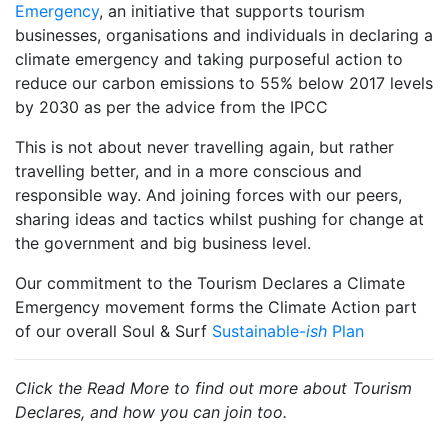
Emergency
, an initiative that supports tourism
businesses, organisations and individuals in declaring a
climate emergency and taking purposeful action to
reduce our carbon emissions to 55% below 2017 levels
by 2030 as per the advice from the IPCC
This is not about never travelling again, but rather
travelling better, and in a more conscious and
responsible way. And joining forces with our peers,
sharing ideas and tactics whilst pushing for change at
the government and big business level.
Our commitment to the Tourism Declares a Climate
Emergency movement forms the Climate Action part
of our overall Soul & Surf
Sustainable-
ish
Plan
Click the Read More to find out more about Tourism
Declares, and how you can join too.