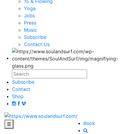
15 & Flowing
Yoga
Jobs
Press
Music
Subscribe
Contact Us
Subscribe
Contact
Shop
Book
☰