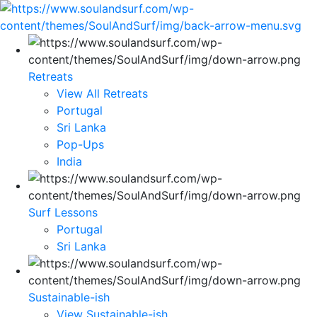
Retreats
View All Retreats
Portugal
Sri Lanka
Pop-Ups
India
Surf Lessons
Portugal
Sri Lanka
Sustainable-ish
View Sustainable-ish