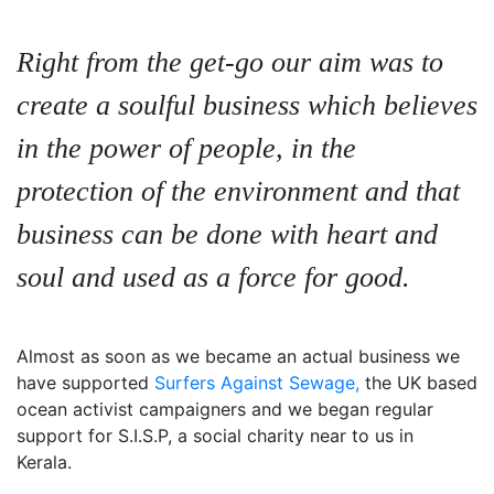
Right from the get-go our aim was to
create a soulful business which believes
in the power of people, in the
protection of the environment and that
business can be done with heart and
soul and used as a force for good.
Almost as soon as we became an actual business we
have supported
Surfers Against Sewage,
the UK based
ocean activist campaigners and we began regular
support for S.I.S.P, a social charity near to us in
Kerala.