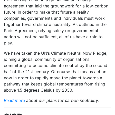
agreement that laid the groundwork for a low-carbon
future. In order to make that future a reality,
companies, governments and individuals must work
together toward climate neutrality. As outlined in the
Paris Agreement, relying solely on governmental
action will not be sufficient, all of us have a role to
play.
We have taken the UN’s Climate Neutral Now Pledge,
joining a global community of organisations
committing to become climate neutral by the second
half of the 21st century. Of course that means action
now in order to rapidly move the planet towards a
pathway that keeps global temperatures from rising
above 1.5 degrees Celsius by 2030.
Read more
about our plans for carbon neutrality.