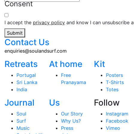
Consent
I accept the
privacy policy
and know I can unsubscribe at
Submit
Contact Us
enquiries@soulandsurf.com
Retreats
At home
Kit
Portugal
Free
Posters
Sri Lanka
Pranayama
T-Shirts
India
Totes
Journal
Us
Follow
Soul
Our Story
Instagram
Surf
Why Us?
Facebook
Music
Press
Vimeo