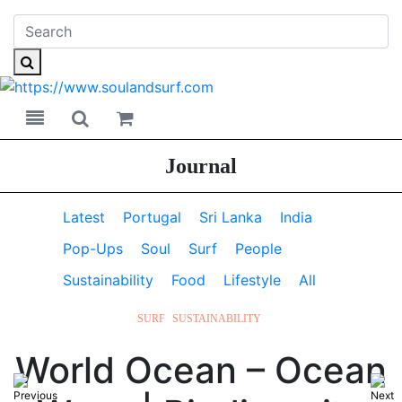
Toggle navigation
Toggle search
Journal
Latest
Portugal
Sri Lanka
India
Pop-Ups
Soul
Surf
People
Sustainability
Food
Lifestyle
All
SURF
SUSTAINABILITY
World Ocean – Ocean