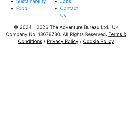
Sustainability
Jobs
Food
Contact
Us
© 2024 - 2026 The Adventure Bureau Ltd., UK
Company No. 13678730. All Rights Reserved.
Terms &
Conditions
/
Privacy Policy
/
Cookie Policy