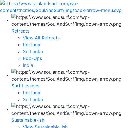
Retreats
View All Retreats
Portugal
Sri Lanka
Pop-Ups
India
Surf Lessons
Portugal
Sri Lanka
Sustainable-ish
View Sustainable-ish