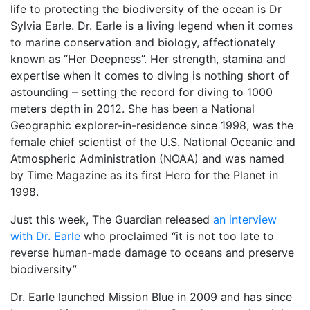
life to protecting the biodiversity of the ocean is Dr
Sylvia Earle. Dr. Earle is a living legend when it comes
to marine conservation and biology, affectionately
known as “Her Deepness”. Her strength, stamina and
expertise when it comes to diving is nothing short of
astounding – setting the record for diving to 1000
meters depth in 2012. She has been a National
Geographic explorer-in-residence since 1998, was the
female chief scientist of the U.S. National Oceanic and
Atmospheric Administration (NOAA) and was named
by Time Magazine as its first Hero for the Planet in
1998.
Just this week, The Guardian released
an interview
with Dr. Earle
who proclaimed “it is not too late to
reverse human-made damage to oceans and preserve
biodiversity”
Dr. Earle launched Mission Blue in 2009 and has since