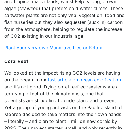
and tropical marsh lands, whilst Kelp is long, brown
algae (seaweed) that prefers cold water climes. These
saltwater plants are not only vital vegetation, food and
fish nurseries but they also sequester (suck in) carbon
from the atmosphere, helping to regulate the increase
of CO2 existing in our industrial age.
Plant your very own Mangrove tree or Kelp >
Coral Reef
We looked at the impact rising CO2 levels are having
on the ocean in our
last article on ocean acidification
–
and it’s not good. Dying coral reef ecosystems are a
terrifying effect of the climate crisis, one that
scientists are struggling to understand and prevent.
Yet a group of young activists on the Pacific Island of
Moorea decided to take matters into their own hands
– literally – and plan to plant 1 million new corals by
2025. Their project started small, and only recently in