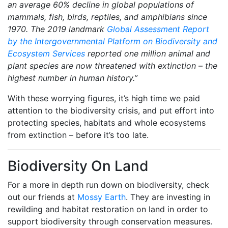
an average 60% decline in global populations of
mammals, fish, birds, reptiles, and amphibians since
1970. The 2019 landmark
Global Assessment Report
by the Intergovernmental Platform on Biodiversity and
Ecosystem Services
reported one million animal and
plant species are now threatened with extinction – the
highest number in human history.”
With these worrying figures, it’s high time we paid
attention to the biodiversity crisis, and put effort into
protecting species, habitats and whole ecosystems
from extinction – before it’s too late.
Biodiversity On Land
For a more in depth run down on biodiversity, check
out our friends at
Mossy Earth
. They are investing in
rewilding and habitat restoration on land in order to
support biodiversity through conservation measures.