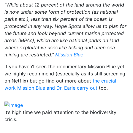
“While about 12 percent of the land around the world
is now under some form of protection (as national
parks etc.), less than six percent of the ocean is
protected in any way. Hope Spots allow us to plan for
the future and look beyond current marine protected
areas (MPAs), which are like national parks on land
where exploitative uses like fishing and deep sea
mining are restricted.”
Mission Blue
If you haven’t seen the documentary Mission Blue yet,
we highly recommend (especially as its still screening
on Netflix) but go find out more about
the crucial
work Mission Blue and Dr. Earle carry out
too.
It’s high time we paid attention to the biodiversity
crisis.