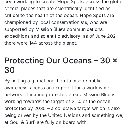
been working to create ‘Hope Spots’ across the globe:
special places that are scientifically identified as
critical to the health of the ocean. Hope Spots are
championed by local conservationists, who are
supported by Mission Blue’s communications,
expeditions and scientific advisory; as of June 2021
there were 144 across the planet.
Protecting Our Oceans – 30 x
30
By uniting a global coalition to inspire public
awareness, access and support for a worldwide
network of marine protected areas, Mission Blue is
working towards the target of 30% of the ocean
protected by 2030 – a collective target which is also
being driven by the United Nations and something we,
at Soul & Surf, are fully on board with.