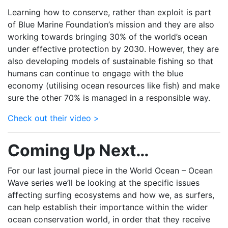
Learning how to conserve, rather than exploit is part
of Blue Marine Foundation’s mission and they are also
working towards bringing 30% of the world’s ocean
under effective protection by 2030. However, they are
also developing models of sustainable fishing so that
humans can continue to engage with the blue
economy (utilising ocean resources like fish) and make
sure the other 70% is managed in a responsible way.
Check out their video >
Coming Up Next…
For our last journal piece in the World Ocean – Ocean
Wave series we’ll be looking at the specific issues
affecting surfing ecosystems and how we, as surfers,
can help establish their importance within the wider
ocean conservation world, in order that they receive