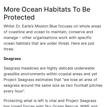
More Ocean Habitats To Be
Protected
Whilst Dr. Earle’s Mission Blue focuses on whole areas
of coastline and ocean to maintain, conserve and
manage – other organisations work with specific
ocean habitats that are under threat. Here are just
three:
Seagrass
Seagrass meadows are highly delicate underwater
grasslike environments within coastal areas and yet
Project Seagrass estimates that “we lose an area of
seagrass around the same size as two football pitches
every hour”.
Protecting what is left is vital and Project Seagrass
has joined forces with Sky Ocean Rescue, WWF and