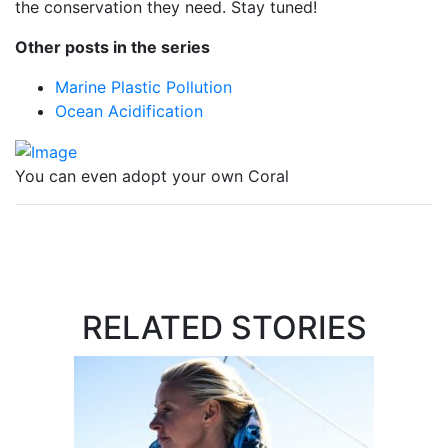
the conservation they need. Stay tuned!
Other posts in the series
Marine Plastic Pollution
Ocean Acidification
You can even adopt your own Coral
RELATED STORIES