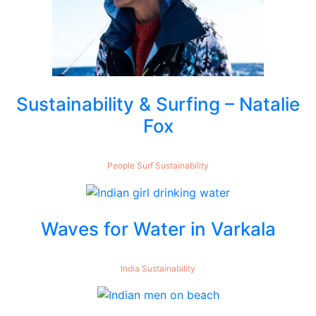
Sustainability & Surfing – Natalie
Fox
People
Surf
Sustainability
Waves for Water in Varkala
India
Sustainability