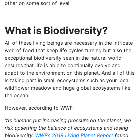
other on some sort of level.
What is Biodiversity?
All of these living beings are necessary in the intricate
web of food that keep life cycles turning but also the
exceptional biodiversity seen in the natural world
ensures that life is able to continually evolve and
adapt to the environment on this planet. And all of this
is taking part in small ecosystems such as your local
wildflower meadow and huge global ecosystems like
the ocean.
However, according to WWF:
“As humans put increasing pressure on the planet, we
risk upsetting the balance of ecosystems and losing
biodiversity.
WWF’s 2018 Living Planet Report
found