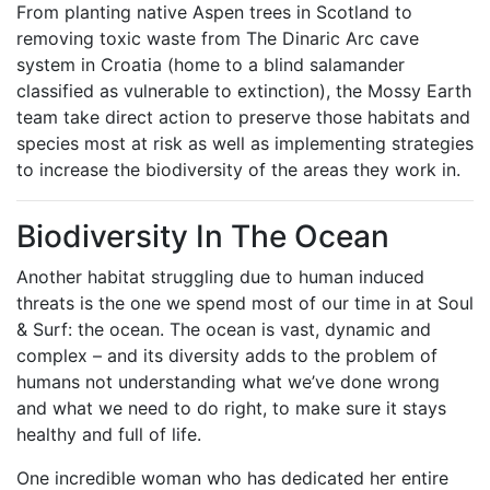
From planting native Aspen trees in Scotland to
removing toxic waste from The Dinaric Arc cave
system in Croatia (home to a blind salamander
classified as vulnerable to extinction), the Mossy Earth
team take direct action to preserve those habitats and
species most at risk as well as implementing strategies
to increase the biodiversity of the areas they work in.
Biodiversity In The Ocean
Another habitat struggling due to human induced
threats is the one we spend most of our time in at Soul
& Surf: the ocean. The ocean is vast, dynamic and
complex – and its diversity adds to the problem of
humans not understanding what we’ve done wrong
and what we need to do right, to make sure it stays
healthy and full of life.
One incredible woman who has dedicated her entire