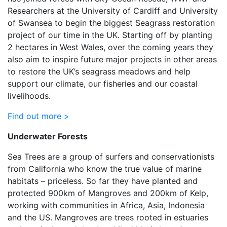
Researchers at the University of Cardiff and University
of Swansea to begin the biggest Seagrass restoration
project of our time in the UK. Starting off by planting
2 hectares in West Wales, over the coming years they
also aim to inspire future major projects in other areas
to restore the UK’s seagrass meadows and help
support our climate, our fisheries and our coastal
livelihoods.
Find out more >
Underwater Forests
Sea Trees are a group of surfers and conservationists
from California who know the true value of marine
habitats – priceless. So far they have planted and
protected 900km of Mangroves and 200km of Kelp,
working with communities in Africa, Asia, Indonesia
and the US. Mangroves are trees rooted in estuaries