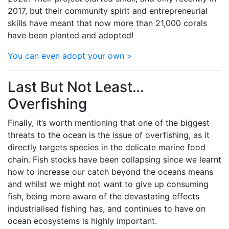
2017, but their community spirit and entrepreneurial
skills have meant that now more than 21,000 corals
have been planted and adopted!
You can even adopt your own >
Last But Not Least…
Overfishing
Finally, it’s worth mentioning that one of the biggest
threats to the ocean is the issue of overfishing, as it
directly targets species in the delicate marine food
chain. Fish stocks have been collapsing since we learnt
how to increase our catch beyond the oceans means
and whilst we might not want to give up consuming
fish, being more aware of the devastating effects
industrialised fishing has, and continues to have on
ocean ecosystems is highly important.