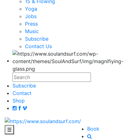
15 & Flowing
Yoga
Jobs
Press
Music
Subscribe
Contact Us
Subscribe
Contact
Shop
Book
☰