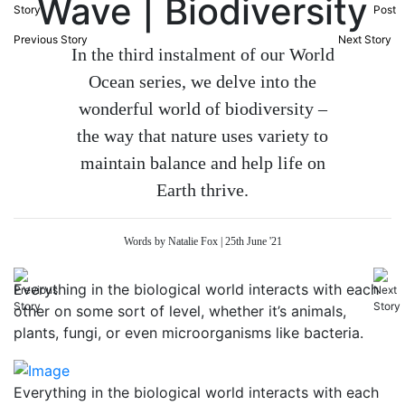
Wave | Biodiversity
Previous Story
Next Story
In the third instalment of our World
Ocean series, we delve into the
wonderful world of biodiversity –
the way that nature uses variety to
maintain balance and help life on
Earth thrive.
Words by Natalie Fox | 25th June '21
Everything in the biological world interacts with each
other on some sort of level, whether it’s animals,
plants, fungi, or even microorganisms like bacteria.
Everything in the biological world interacts with each