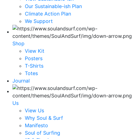
Our Sustainable-ish Plan
Climate Action Plan
We Support
Shop
View Kit
Posters
T-Shirts
Totes
Journal
Us
View Us
Why Soul & Surf
Manifesto
Soul of Surfing