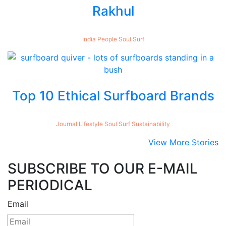
Rakhul
India
People
Soul
Surf
Top 10 Ethical Surfboard Brands
Journal
Lifestyle
Soul
Surf
Sustainability
View More Stories
SUBSCRIBE TO OUR E-MAIL
PERIODICAL
Email