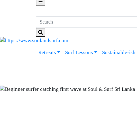
☰
Retreats
Surf Lessons
Sustainable-ish