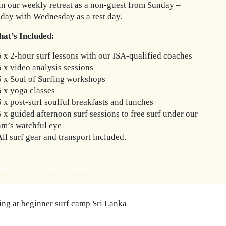
in our weekly retreat as a non-guest from Sunday –
iday with Wednesday as a rest day.
at’s Included:
5 x 2-hour surf lessons with our ISA-qualified coaches
5 x video analysis sessions
5 x Soul of Surfing workshops
5 x yoga classes
5 x post-surf soulful breakfasts and lunches
5 x guided afternoon surf sessions to free surf under our
am’s watchful eye
All surf gear and transport included.
ok Surf Progression Week