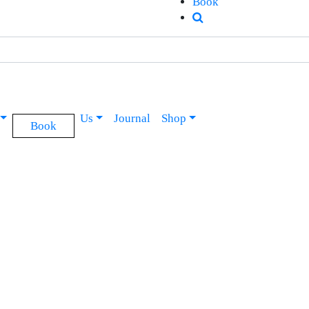
Book
Us
Journal
Shop
Book
Soul & Surf School