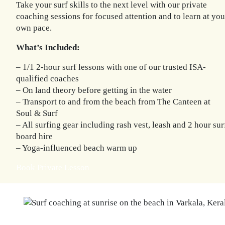
Take your surf skills to the next level with our private
coaching sessions for focused attention and to learn at you
own pace.
What’s Included:
– 1/1 2-hour surf lessons with one of our trusted ISA-
qualified coaches
– On land theory before getting in the water
– Transport to and from the beach from The Canteen at
Soul & Surf
– All surfing gear including rash vest, leash and 2 hour sur
board hire
– Yoga-influenced beach warm up
Book Private Lesson