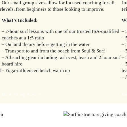
Our small group sizes allow for focused coaching for all
Jo
r
levels, from beginners to those looking to improve.
Fr
What’s Included:
Wh
– 2-hour surf lessons with one of our trusted ISA-qualified
– 
coaches at a 1:5 ratio
– 
– On land theory before getting in the water
– 
– Transport to and from the beach from Soul & Surf
– 
– All surfing gear including rash vest, leash and 2 hour surf
– 
board hire
– 
f
– Yoga-influenced beach warm up
te
– 
Book Group Lesson
Bo