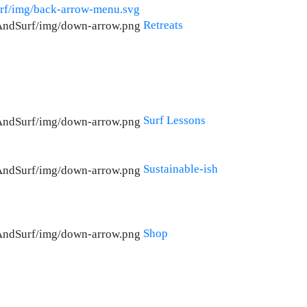
Retreats
Surf Lessons
Sustainable-ish
Shop