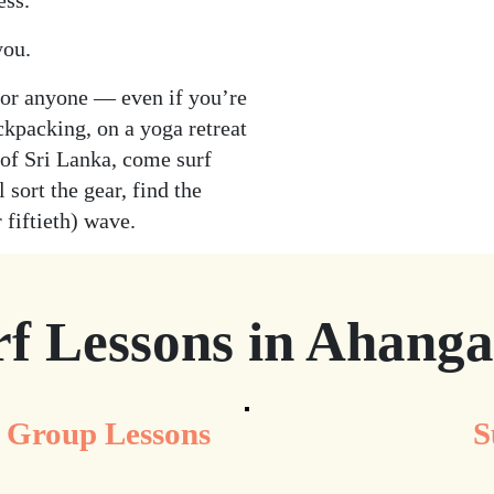
ess.
you.
for anyone — even if you’re
ckpacking, on a yoga retreat
 of Sri Lanka, come surf
 sort the gear, find the
 fiftieth) wave.
rf Lessons in Ahang
Group Lessons
S