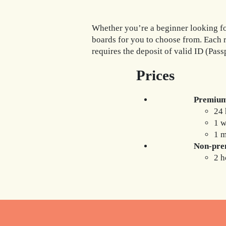
Whether you’re a beginner looking for
boards for you to choose from. Each 
requires the deposit of valid ID (Pass
Prices
Premium
24 
1 
1 
Non-pre
2 h