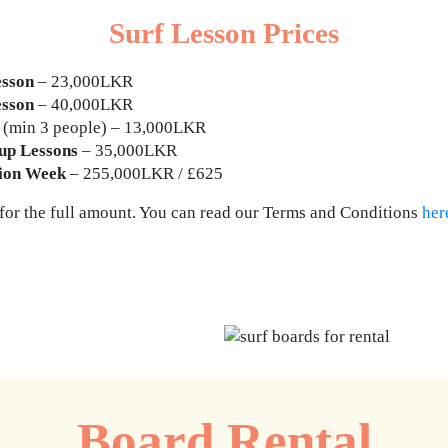
Surf Lesson Prices
esson
– 23,000LKR
esson
– 40,000LKR
(min 3 people) – 13,000LKR
up Lessons
– 35,000LKR
sion Week
– 255,000LKR / £625
 for the full amount. You can read our Terms and Conditions
her
Get in touch for more info
Board Rental