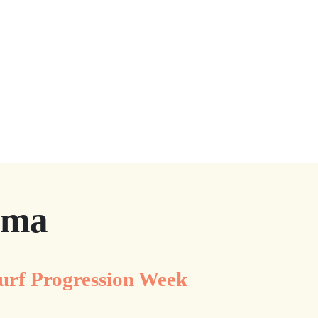
ama
urf Progression Week