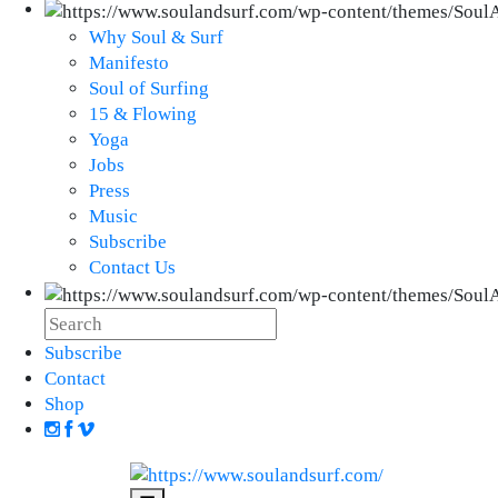
Why Soul & Surf
Manifesto
Soul of Surfing
15 & Flowing
Yoga
Jobs
Press
Music
Subscribe
Contact Us
Subscribe
Contact
Shop