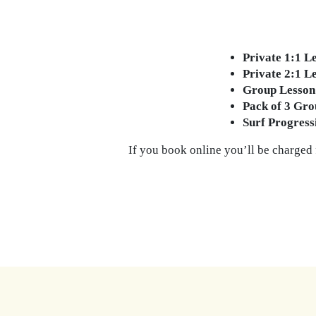
Private 1:1 L
Private 2:1 L
Group Lesson
Pack of 3 Gro
Surf Progres
If you book online you’ll be charged