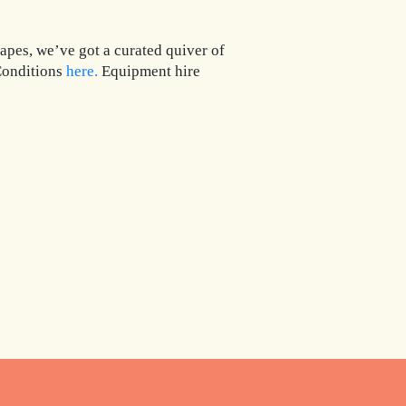
apes, we’ve got a curated quiver of
 Conditions
here.
Equipment hire