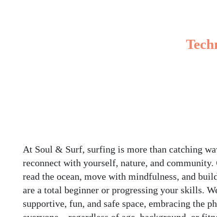
Techn
At Soul & Surf, surfing is more than catching wav
reconnect with yourself, nature, and community.
read the ocean, move with mindfulness, and buil
are a total beginner or progressing your skills. W
supportive, fun, and safe space, embracing the ph