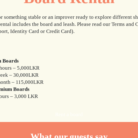
 something stable or an improver ready to explore different sh
rental includes the board and leash. Please read our Terms and
port, Identity Card or Credit Card).
 Boards
hours – 5,000LKR
week – 30,000LKR
month – 115,000LKR
mium Boards
ours – 3,000 LKR
Rent a board
What our guests say