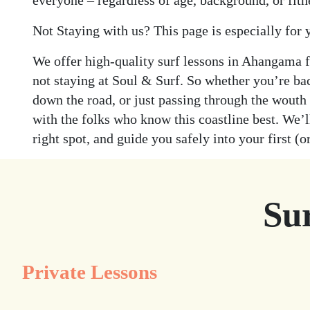
everyone – regardless of age, background, or fitn
Not Staying with us? This page is especially for 
We offer high-quality surf lessons in Ahangama 
not staying at Soul & Surf. So whether you’re ba
down the road, or just passing through the wouth
with the folks who know this coastline best. We’ll
right spot, and guide you safely into your first (or
Su
Private Lessons