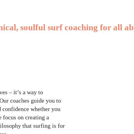
Ahangama
ical, soulful surf coaching for all abi
BOOK A LESSON
RENT A BOARD
es – it’s a way to
 Our coaches guide you to
d confidence whether you
e focus on creating a
ilosophy that surfing is for