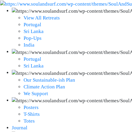
View All Retreats
Portugal
Sri Lanka
Pop-Ups
India
Portugal
Sri Lanka
Our Sustainable-ish Plan
Climate Action Plan
We Support
Posters
T-Shirts
Totes
Journal