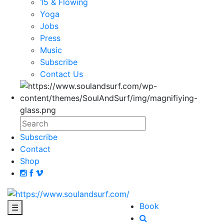
15 & Flowing
Yoga
Jobs
Press
Music
Subscribe
Contact Us
Subscribe
Contact
Shop
Book
☰