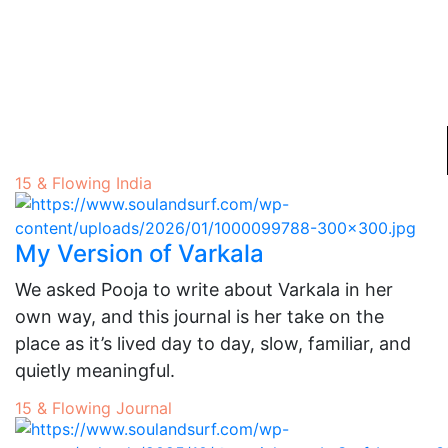
15 & Flowing
India
My Version of Varkala
We asked Pooja to write about Varkala in her
own way, and this journal is her take on the
place as it’s lived day to day, slow, familiar, and
quietly meaningful.
15 & Flowing
Journal