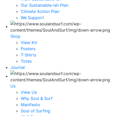
Our Sustainable-ish Plan
Climate Action Plan
We Support
Shop
View Kit
Posters
T-Shirts
Totes
Journal
Us
View Us
Why Soul & Surf
Manifesto
Soul of Surfing