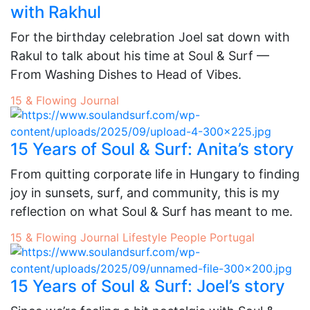
with Rakhul
For the birthday celebration Joel sat down with
Rakul to talk about his time at Soul & Surf —
From Washing Dishes to Head of Vibes.
15 & Flowing
Journal
15 Years of Soul & Surf: Anita’s story
From quitting corporate life in Hungary to finding
joy in sunsets, surf, and community, this is my
reflection on what Soul & Surf has meant to me.
15 & Flowing
Journal
Lifestyle
People
Portugal
15 Years of Soul & Surf: Joel’s story