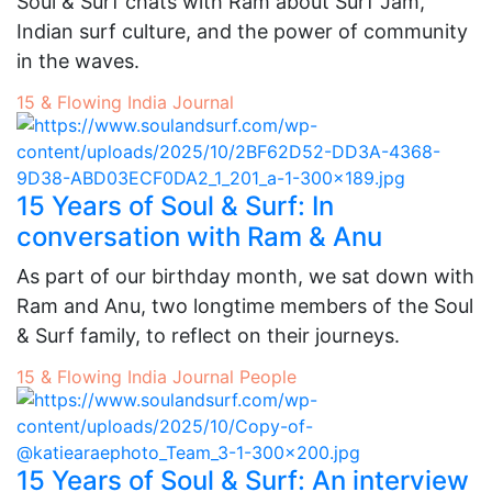
Soul & Surf chats with Ram about Surf Jam,
Indian surf culture, and the power of community
in the waves.
15 & Flowing
India
Journal
15 Years of Soul & Surf: In
conversation with Ram & Anu
As part of our birthday month, we sat down with
Ram and Anu, two longtime members of the Soul
& Surf family, to reflect on their journeys.
15 & Flowing
India
Journal
People
15 Years of Soul & Surf: An interview