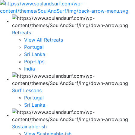
Retreats
View All Retreats
Portugal
Sri Lanka
Pop-Ups
India
Surf Lessons
Portugal
Sri Lanka
Sustainable-ish
View Sustainable-ish