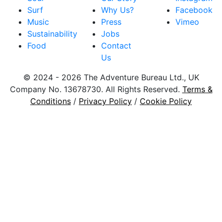
Surf
Why Us?
Facebook
Music
Press
Vimeo
Sustainability
Jobs
Food
Contact
Us
© 2024 - 2026 The Adventure Bureau Ltd., UK
Company No. 13678730. All Rights Reserved.
Terms &
Conditions
/
Privacy Policy
/
Cookie Policy