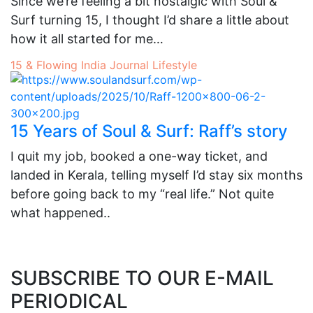
Since we’re feeling a bit nostalgic with Soul &
Surf turning 15, I thought I’d share a little about
how it all started for me…
15 & Flowing
India
Journal
Lifestyle
15 Years of Soul & Surf: Raff’s story
I quit my job, booked a one-way ticket, and
landed in Kerala, telling myself I’d stay six months
before going back to my “real life.” Not quite
what happened..
SUBSCRIBE TO OUR E-MAIL
PERIODICAL