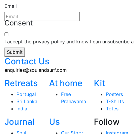
Email
Consent
I accept the
privacy policy
and know I can unsubscribe at
Submit
Contact Us
enquiries@soulandsurf.com
Retreats
At home
Kit
Portugal
Free
Posters
Sri Lanka
Pranayama
T-Shirts
India
Totes
Journal
Us
Follow
Soul
Our Story
Instagram