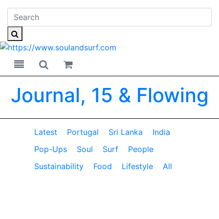
Toggle navigation
Toggle search
Journal, 15 & Flowing
Latest
Portugal
Sri Lanka
India
Pop-Ups
Soul
Surf
People
Sustainability
Food
Lifestyle
All