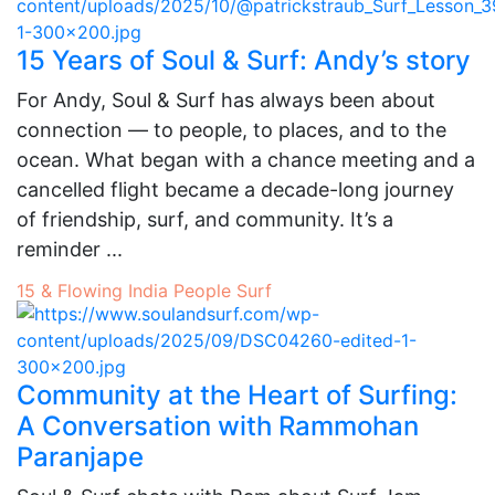
15 Years of Soul & Surf: Andy’s story
For Andy, Soul & Surf has always been about
connection — to people, to places, and to the
ocean. What began with a chance meeting and a
cancelled flight became a decade-long journey
of friendship, surf, and community. It’s a
reminder ...
15 & Flowing
India
People
Surf
Community at the Heart of Surfing:
A Conversation with Rammohan
Paranjape