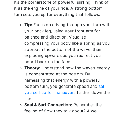
It’s the cornerstone of powerful surfing. Think of
it as the engine of your ride. A strong bottom
turn sets you up for everything that follows.
Tip:
Focus on driving through your turn with
your back leg, using your front arm for
balance and direction. Visualize
compressing your body like a spring as you
approach the bottom of the wave, then
exploding upwards as you redirect your
board back up the face.
Theory:
Understand how the wave’s energy
is concentrated at the bottom. By
harnessing that energy with a powerful
bottom turn, you generate speed and
set
yourself up for maneuvers
further down the
line.
Soul & Surf Connection:
Remember the
feeling of flow they talk about? A well-