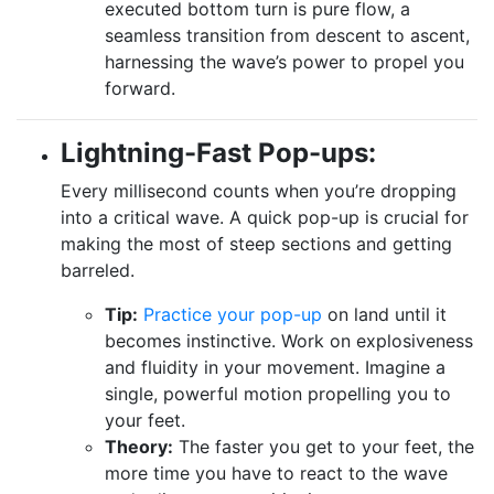
executed bottom turn is pure flow, a
seamless transition from descent to ascent,
harnessing the wave’s power to propel you
forward.
Lightning-Fast Pop-ups:
Every millisecond counts when you’re dropping
into a critical wave. A quick pop-up is crucial for
making the most of steep sections and getting
barreled.
Tip:
Practice your pop-up
on land until it
becomes instinctive. Work on explosiveness
and fluidity in your movement. Imagine a
single, powerful motion propelling you to
your feet.
Theory:
The faster you get to your feet, the
more time you have to react to the wave