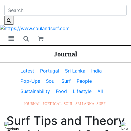
Toggle navigation
Toggle search
Journal
Latest
Portugal
Sri Lanka
India
Pop-Ups
Soul
Surf
People
Sustainability
Food
Lifestyle
All
JOURNAL
PORTUGAL
SOUL
SRI LANKA
SURF
Surf Tips and Theory