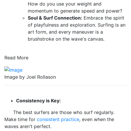
How do you use your weight and
momentum to generate speed and power?
Soul & Surf Connection:
Embrace the spirit
of playfulness and exploration. Surfing is an
art form, and every maneuver is a
brushstroke on the wave's canvas.
Read More
Image by Joel Rollason
Consistency is Key:
The best surfers are those who surf regularly.
Make time for
consistent practice
, even when the
waves aren't perfect.