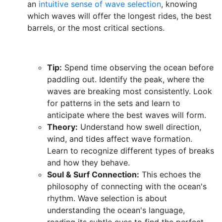
an
intuitive sense of wave selection
, knowing
which waves will offer the longest rides, the best
barrels, or the most critical sections.
Tip:
Spend time observing the ocean before
paddling out. Identify the peak, where the
waves are breaking most consistently. Look
for patterns in the sets and learn to
anticipate where the best waves will form.
Theory:
Understand how swell direction,
wind, and tides affect wave formation.
Learn to recognize different types of breaks
and how they behave.
Soul & Surf Connection:
This echoes the
philosophy of connecting with the ocean's
rhythm. Wave selection is about
understanding the ocean's language,
reading its subtle cues to find the perfect