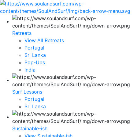
Retreats
View All Retreats
Portugal
Sri Lanka
Pop-Ups
India
Surf Lessons
Portugal
Sri Lanka
Sustainable-ish
View Sustainable-ish