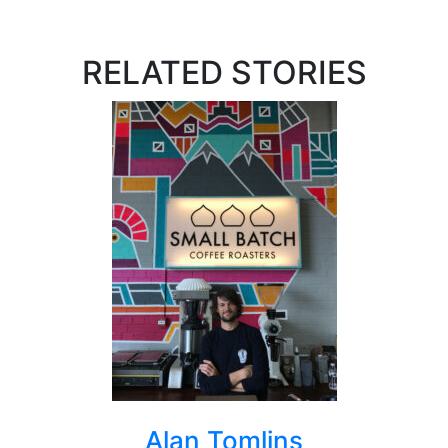
RELATED STORIES
Alan Tomlins