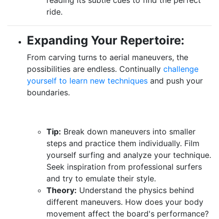
ride.
Expanding Your Repertoire:
From carving turns to aerial maneuvers, the
possibilities are endless. Continually
challenge
yourself to learn new techniques
and push your
boundaries.
Tip:
Break down maneuvers into smaller
steps and practice them individually. Film
yourself surfing and analyze your technique.
Seek inspiration from professional surfers
and try to emulate their style.
Theory:
Understand the physics behind
different maneuvers. How does your body
movement affect the board's performance?