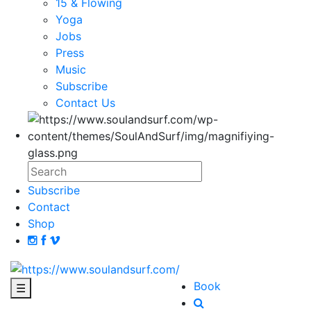
15 & Flowing
Yoga
Jobs
Press
Music
Subscribe
Contact Us
Subscribe
Contact
Shop
Book
☰