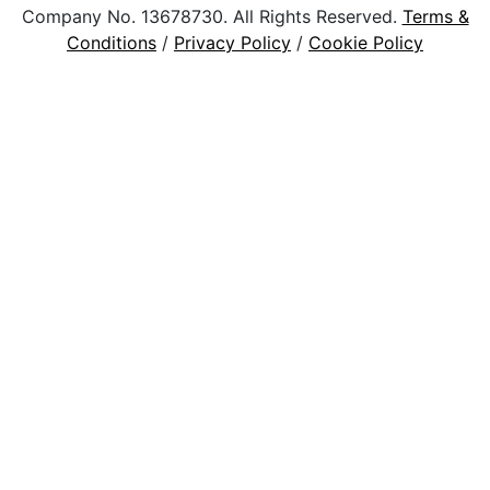
Company No. 13678730. All Rights Reserved.
Terms &
Conditions
/
Privacy Policy
/
Cookie Policy