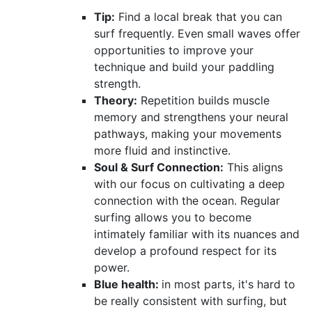
Tip:
Find a local break that you can
surf frequently. Even small waves offer
opportunities to improve your
technique and build your paddling
strength.
Theory:
Repetition builds muscle
memory and strengthens your neural
pathways, making your movements
more fluid and instinctive.
Soul & Surf Connection:
This aligns
with our focus on cultivating a deep
connection with the ocean. Regular
surfing allows you to become
intimately familiar with its nuances and
develop a profound respect for its
power.
Blue health:
in most parts, it's hard to
be really consistent with surfing, but