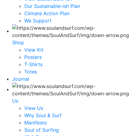
Our Sustainable-ish Plan
Climate Action Plan
We Support
Shop
View Kit
Posters
T-Shirts
Totes
Journal
Us
View Us
Why Soul & Surf
Manifesto
Soul of Surfing