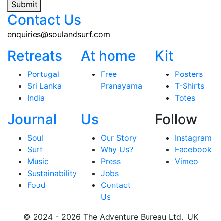
Submit
Contact Us
enquiries@soulandsurf.com
Retreats
At home
Kit
Portugal
Free
Posters
Sri Lanka
Pranayama
T-Shirts
India
Totes
Journal
Us
Follow
Soul
Our Story
Instagram
Surf
Why Us?
Facebook
Music
Press
Vimeo
Sustainability
Jobs
Food
Contact
Us
© 2024 - 2026 The Adventure Bureau Ltd., UK