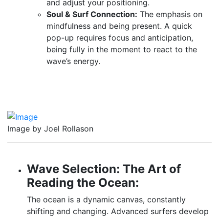
and adjust your positioning.
Soul & Surf Connection:
The emphasis on
mindfulness and being present. A quick
pop-up requires focus and anticipation,
being fully in the moment to react to the
wave’s energy.
Image by Joel Rollason
Wave Selection: The Art of
Reading the Ocean:
The ocean is a dynamic canvas, constantly
shifting and changing. Advanced surfers develop