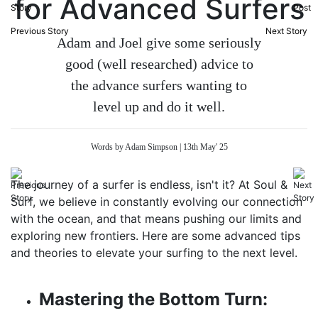
for Advanced Surfers
Previous Story
Next Story
Adam and Joel give some seriously
good (well researched) advice to
the advance surfers wanting to
level up and do it well.
Words by Adam Simpson | 13th May' 25
The journey of a surfer is endless, isn't it? At Soul &
Surf, we believe in constantly evolving our connection
with the ocean, and that means pushing our limits and
exploring new frontiers. Here are some advanced tips
and theories to elevate your surfing to the next level.
Mastering the Bottom Turn: