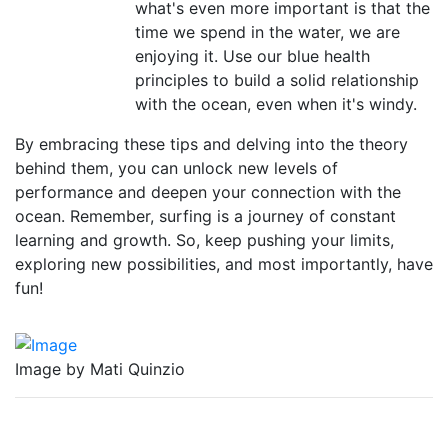
what's even more important is that the
time we spend in the water, we are
enjoying it. Use our blue health
principles to build a solid relationship
with the ocean, even when it's windy.
By embracing these tips and delving into the theory
behind them, you can unlock new levels of
performance and deepen your connection with the
ocean. Remember, surfing is a journey of constant
learning and growth. So, keep pushing your limits,
exploring new possibilities, and most importantly, have
fun!
Image by Mati Quinzio