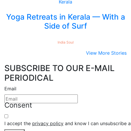
Yoga Retreats in Kerala — With a
Side of Surf
India
Soul
View More Stories
SUBSCRIBE TO OUR E-MAIL
PERIODICAL
Email
Consent
I accept the
privacy policy
and know I can unsubscribe at