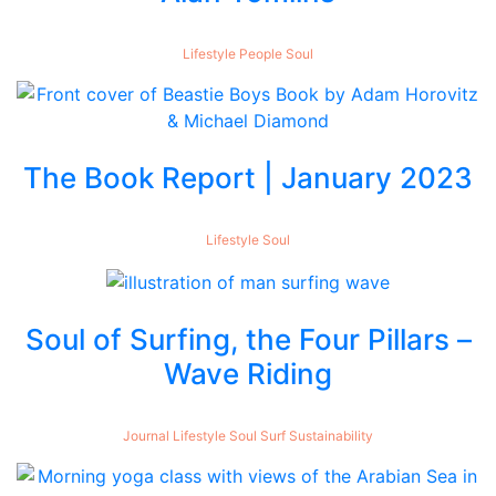
Lifestyle
People
Soul
The Book Report | January 2023
Lifestyle
Soul
Soul of Surfing, the Four Pillars –
Wave Riding
Journal
Lifestyle
Soul
Surf
Sustainability