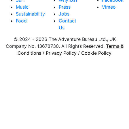
Surf
Why Us?
Facebook
Music
Press
Vimeo
Sustainability
Jobs
Food
Contact
Us
© 2024 - 2026 The Adventure Bureau Ltd., UK
Company No. 13678730. All Rights Reserved.
Terms &
Conditions
/
Privacy Policy
/
Cookie Policy