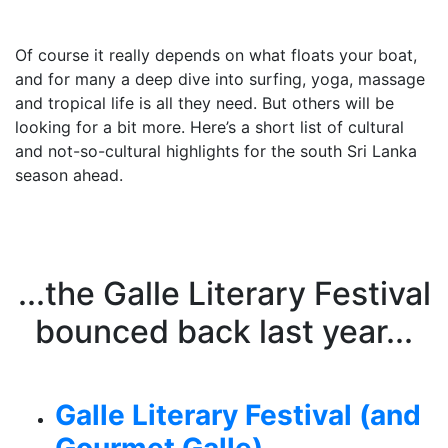
Of course it really depends on what floats your boat,
and for many a deep dive into surfing, yoga, massage
and tropical life is all they need. But others will be
looking for a bit more. Here’s a short list of cultural
and not-so-cultural highlights for the south Sri Lanka
season ahead.
...the Galle Literary Festival
bounced back last year...
Galle Literary Festival (and
Gourmet Galle)