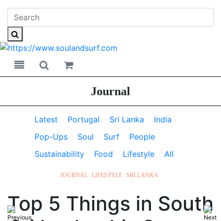
Toggle navigation
Toggle search
Journal
Latest
Portugal
Sri Lanka
India
Pop-Ups
Soul
Surf
People
Sustainability
Food
Lifestyle
All
JOURNAL
LIFESTYLE
SRI LANKA
Top 5 Things in South