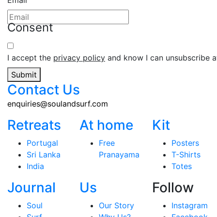
Email
Consent
I accept the
privacy policy
and know I can unsubscribe at
Submit
Contact Us
enquiries@soulandsurf.com
Retreats
At home
Kit
Portugal
Free
Posters
Sri Lanka
Pranayama
T-Shirts
India
Totes
Journal
Us
Follow
Soul
Our Story
Instagram