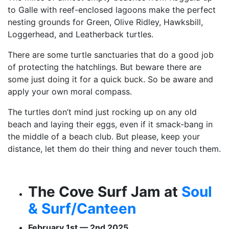
to Galle with reef-enclosed lagoons make the perfect
nesting grounds for Green, Olive Ridley, Hawksbill,
Loggerhead, and Leatherback turtles.
There are some turtle sanctuaries that do a good job
of protecting the hatchlings. But beware there are
some just doing it for a quick buck. So be aware and
apply your own moral compass.
The turtles don’t mind just rocking up on any old
beach and laying their eggs, even if it smack-bang in
the middle of a beach club. But please, keep your
distance, let them do their thing and never touch them.
The Cove Surf Jam at
Soul
& Surf/Canteen
February 1st — 2nd 2025