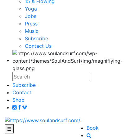
15 & Flowing
Yoga
Jobs
Press
Music
Subscribe
Contact Us
Subscribe
Contact
Shop
Book
☰