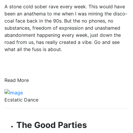
A stone cold sober rave every week. This would have
been an anathema to me when I was mining the disco-
coal face back in the 90s. But the no phones, no
substances, freedom of expression and unashamed
abandonment happening every week, just down the
road from us, has really created a vibe. Go and see
what all the fuss is about.
Read More
Ecstatic Dance
The Good Parties