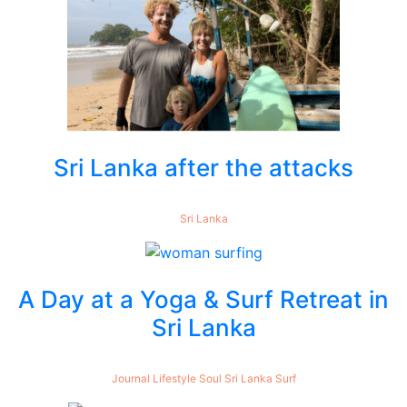
Sri Lanka after the attacks
Sri Lanka
A Day at a Yoga & Surf Retreat in
Sri Lanka
Journal
Lifestyle
Soul
Sri Lanka
Surf