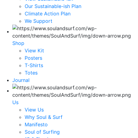
Our Sustainable-ish Plan
Climate Action Plan
We Support
Shop
View Kit
Posters
T-Shirts
Totes
Journal
Us
View Us
Why Soul & Surf
Manifesto
Soul of Surfing