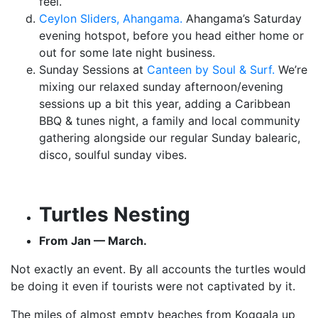
feel.
Ceylon Sliders, Ahangama.
Ahangama’s Saturday
evening hotspot, before you head either home or
out for some late night business.
Sunday Sessions at
Canteen by Soul & Surf.
We’re
mixing our relaxed sunday afternoon/evening
sessions up a bit this year, adding a Caribbean
BBQ & tunes night, a family and local community
gathering alongside our regular Sunday balearic,
disco, soulful sunday vibes.
Turtles Nesting
From Jan — March.
Not exactly an event. By all accounts the turtles would
be doing it even if tourists were not captivated by it.
The miles of almost empty beaches from Koggala up