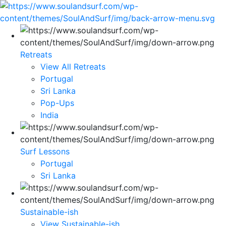
Retreats
View All Retreats
Portugal
Sri Lanka
Pop-Ups
India
Surf Lessons
Portugal
Sri Lanka
Sustainable-ish
View Sustainable-ish