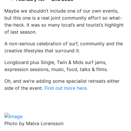
Maybe we shouldn’t include one of our own events,
but this one is a real joint community effort so what-
the-heck. It was so many local’s and tourist’s highlight
of last season.
A non-serious celebration of surf, community and the
creative lifestyles that surround it.
Longboard plus Single, Twin & Mids surf jams,
expression sessions, music, food, talks & films.
Oh, and we’re adding some specialist retreats either
side of the event.
Find out more here.
Photo by Malva Lorensson