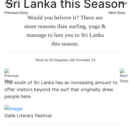
Sri Lanka this Season
Previous Story
Next Story
Would you believe it? There are
more reasons than surfing, yoga &
massage to lure you to Sri Lanka
this season.
Words by Ed Templeton | 8th November '24
The south of Sri Lanka has an increasing amount to
offer visitors beyond the surf that originally drew
people here.
Galle Literary Festival