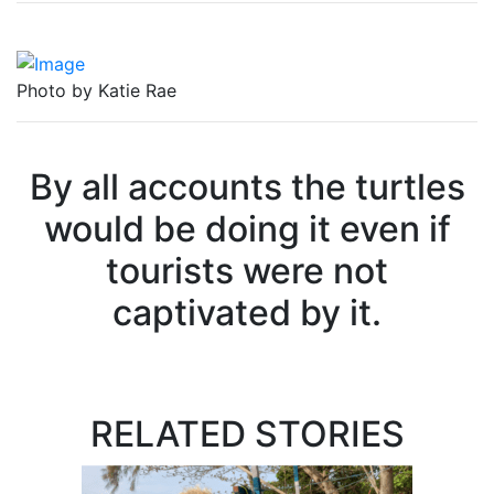
Photo by Katie Rae
By all accounts the turtles
would be doing it even if
tourists were not
captivated by it.
RELATED STORIES