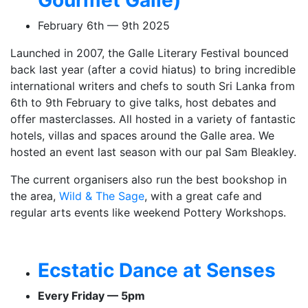
February 6th — 9th 2025
Launched in 2007, the Galle Literary Festival bounced
back last year (after a covid hiatus) to bring incredible
international writers and chefs to south Sri Lanka from
6th to 9th February to give talks, host debates and
offer masterclasses. All hosted in a variety of fantastic
hotels, villas and spaces around the Galle area. We
hosted an event last season with our pal Sam Bleakley.
The current organisers also run the best bookshop in
the area,
Wild & The Sage
, with a great cafe and
regular arts events like weekend Pottery Workshops.
Ecstatic Dance at Senses
Every Friday — 5pm