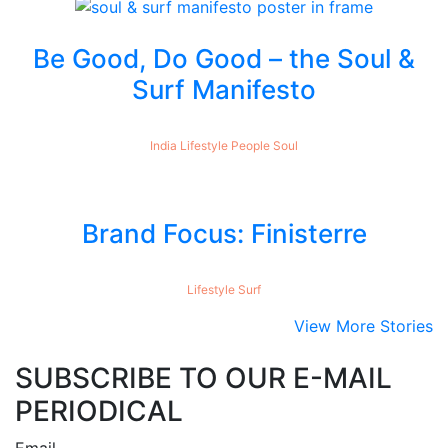
Be Good, Do Good – the Soul &
Surf Manifesto
India
Lifestyle
People
Soul
Brand Focus: Finisterre
Lifestyle
Surf
View More Stories
SUBSCRIBE TO OUR E-MAIL
PERIODICAL