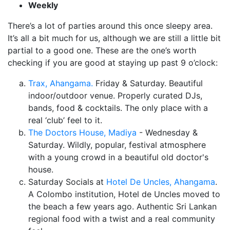
Weekly
There’s a lot of parties around this once sleepy area.
It’s all a bit much for us, although we are still a little bit
partial to a good one. These are the one’s worth
checking if you are good at staying up past 9 o’clock:
Trax, Ahangama.
Friday & Saturday. Beautiful
indoor/outdoor venue. Properly curated DJs,
bands, food & cocktails. The only place with a
real ‘club’ feel to it.
The Doctors House, Madiya
- Wednesday &
Saturday. Wildly, popular, festival atmosphere
with a young crowd in a beautiful old doctor's
house.
Saturday Socials at
Hotel De Uncles, Ahangama
.
A Colombo institution, Hotel de Uncles moved to
the beach a few years ago. Authentic Sri Lankan
regional food with a twist and a real community