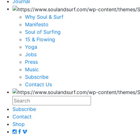
Journal
Why Soul & Surf
Manifesto
Soul of Surfing
15 & Flowing
Yoga
Jobs
Press
Music
Subscribe
Contact Us
Subscribe
Contact
Shop