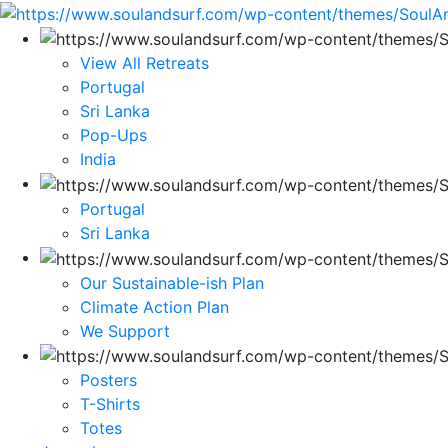
View All Retreats
Portugal
Sri Lanka
Pop-Ups
India
Portugal
Sri Lanka
Our Sustainable-ish Plan
Climate Action Plan
We Support
Posters
T-Shirts
Totes