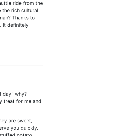
uttle ride from the
the rich cultural
haman? Thanks to
It definitely
ll day” why?
ly treat for me and
They are sweet,
rve you quickly.
stuffed potato