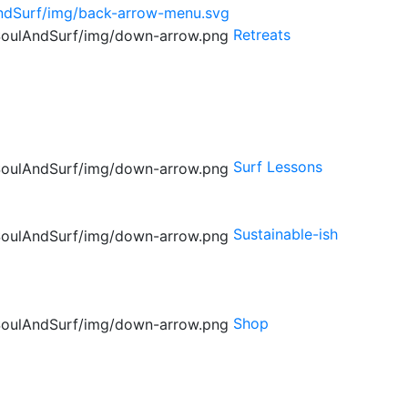
Retreats
Surf Lessons
Sustainable-ish
Shop