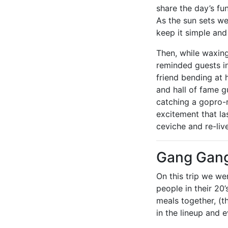
share the day’s fu
As the sun sets we
keep it simple and
Then, while waxin
reminded guests in
friend bending at 
and hall of fame g
catching a gopro-
excitement that l
ceviche and re-live
Gang Gan
On this trip we we
people in their 20
meals together, (t
in the lineup and 