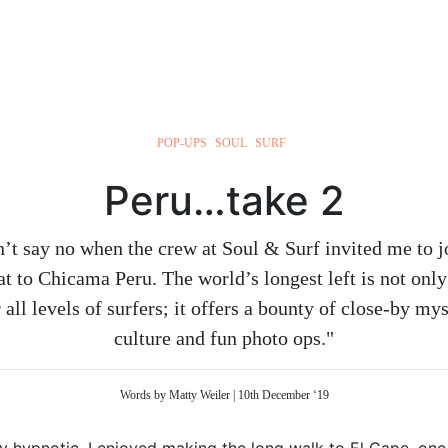
POP-UPS
SOUL
SURF
Peru…take 2
’t say no when the crew at Soul & Surf invited me to j
eat to Chicama Peru. The world’s longest left is not onl
 all levels of surfers; it offers a bounty of close-by myst
culture and fun photo ops."
Words by Matty Weiler | 10th December ‘19
tely hypnotic. I enjoyed making the long walk to El Cape, one