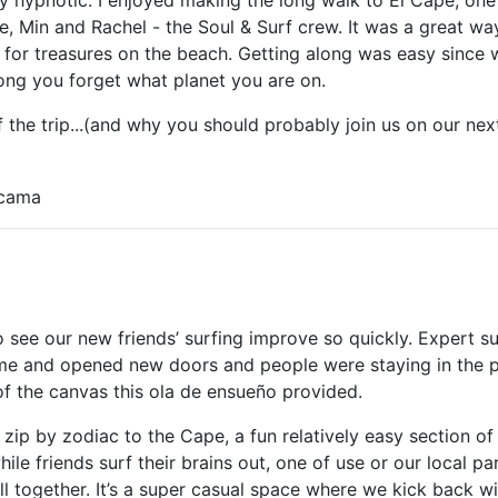
, Min and Rachel - the Soul & Surf crew. It was a great wa
for treasures on the beach. Getting along was easy since w
long you forget what planet you are on.
the trip...(and why you should probably join us on our next
icama
to see our new friends’ surfing improve so quickly. Expert su
me and opened new doors and people were staying in the 
f the canvas this ola de ensueño provided.
zip by zodiac to the Cape, a fun relatively easy section of
le friends surf their brains out, one of use or our local pa
all together. It’s a super casual space where we kick back 