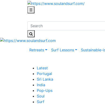
☰
Retreats
Surf Lessons
Sustainable-i
Latest
Portugal
Sri Lanka
India
Pop-Ups
Soul
Surf