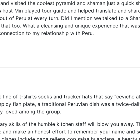
and visited the coolest pyramid and shaman just a quick sh
s host Min played tour guide and helped translate and share 
 out of Peru at every turn. Did I mention we talked to a S
g that too. What a cleansing and unique experience that was. 
onnection to my relationship with Peru.
a line of t-shirts socks and trucker hats that say “ceviche a
picy fish plate, a traditional Peruvian dish was a twice-dai
y loved among the group.
nary skills of the humble kitchen staff will blow you away. 
e and make an honest effort to remember your name and se
 dishes include papa rellena con salsa huanciana, a hearty 