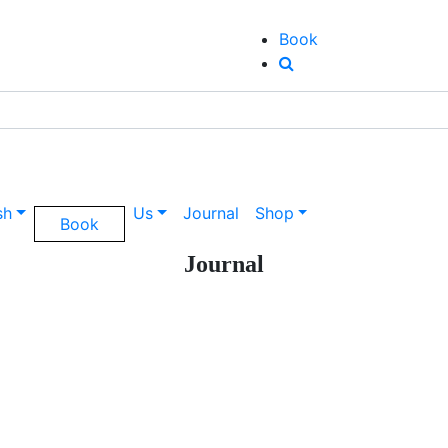
Book
sh
Us
Journal
Shop
Book
Journal