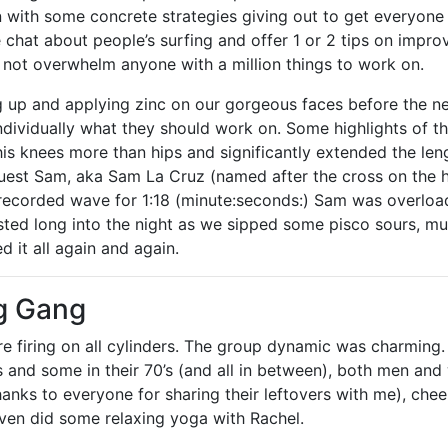
n with some concrete strategies giving out to get everyone s
 chat about people’s surfing and offer 1 or 2 tips on improv
 not overwhelm anyone with a million things to work on.
g up and applying zinc on our gorgeous faces before the ne
dividually what they should work on. Some highlights of th
his knees more than hips and significantly extended the leng
uest Sam, aka Sam La Cruz (named after the cross on the h
recorded wave for 1:18 (minute:seconds:) Sam was overloa
asted long into the night as we sipped some pisco sours, 
d it all again and again.
g Gang
re firing on all cylinders. The group dynamic was charming
’s and some in their 70’s (and all in between), both men a
hanks to everyone for sharing their leftovers with me), che
even did some relaxing yoga with Rachel.