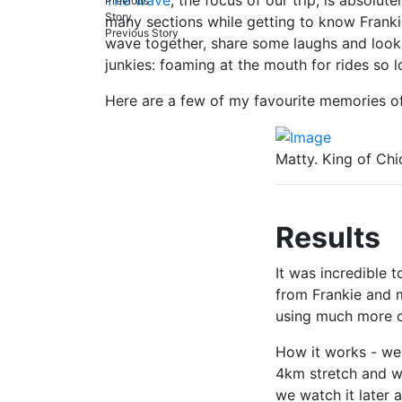
many sections while getting to know Frankie
Previous Story
wave together, share some laughs and look 
junkies: foaming at the mouth for rides so 
Here are a few of my favourite memories of 
Matty. King of Ch
Results
It was incredible 
from Frankie and 
using much more o
How it works - we 
4km stretch and whi
we watch it later 