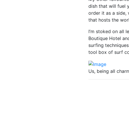
dish that will fuel
order it as a side
that hosts the worl
I’m stoked on all 
Boutique Hotel an
surfing techniques
tool box of surf c
Us, being all char