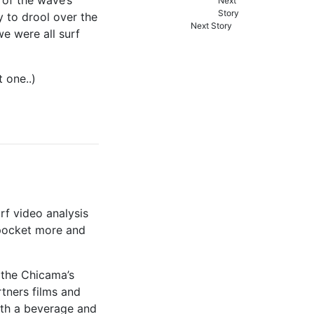
y to drool over the
Next Story
e were all surf
 one..)
rf video analysis
pocket more and
 the Chicama’s
rtners films and
with a beverage and