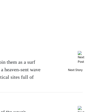
oin them as a surf
y a heaven-sent wave
Next Story
ical sites full of
 of the wave’s