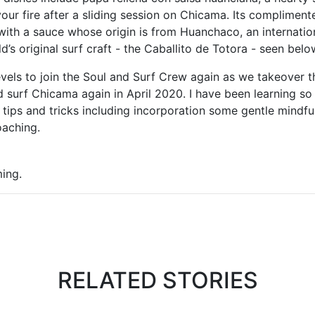
 your fire after a sliding session on Chicama. Its complimente
, with a sauce whose origin is from Huanchaco, an internatio
d’s original surf craft - the Caballito de Totora - seen bel
levels to join the Soul and Surf Crew again as we takeover
d surf Chicama again in April 2020. I have been learning 
 tips and tricks including incorporation some gentle mindfuln
oaching.
ming.
RELATED STORIES