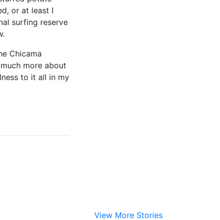
d, or at least I
nal surfing reserve
ow.
 the Chicama
so much more about
ess to it all in my
View More Stories