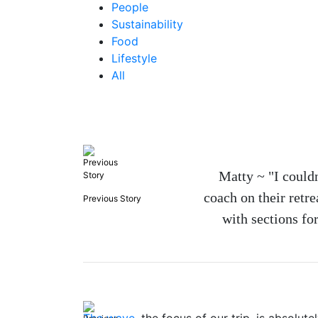
People
Sustainability
Food
Lifestyle
All
Matty ~ "I couldn
coach on their retr
Previous Story
with sections for
The wave
, the focus of our trip, is absolu