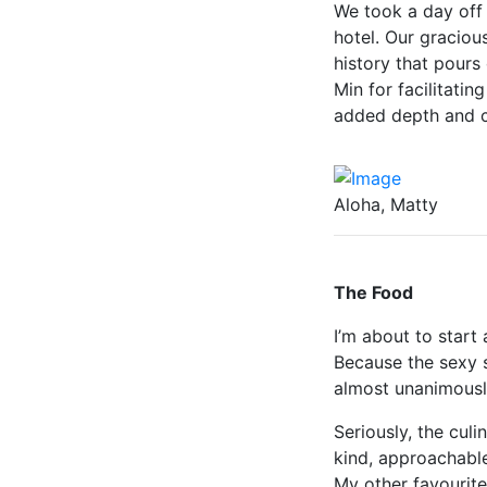
We took a day off 
hotel. Our graciou
history that pours
Min for facilitatin
added depth and c
Aloha, Matty
The Food
I’m about to start 
Because the sexy s
almost unanimousl
Seriously, the culi
kind, approachabl
My other favourite