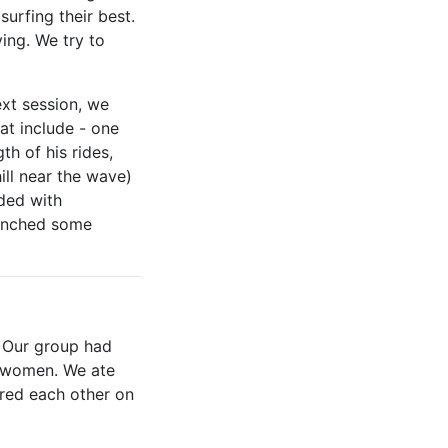
urfing their best.
ing. We try to
xt session, we
at include - one
th of his rides,
ill near the wave)
ded with
munched some
. Our group had
nd women. We ate
ered each other on