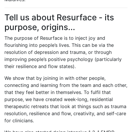
Tell us about Resurface - its
purpose, origins...
The purpose of Resurface is to inject joy and
flourishing into people’s lives. This can be via the
resolution of depression and trauma, or through
improving people’s positive psychology (particularly
their resilience and flow states).
We show that by joining in with other people,
connecting and learning from the team and each other,
that they feel better in themselves. To fulfil that
purpose, we have created week-long, residential
therapeutic retreats that look at things such as trauma
resolution, resilience and flow, creativity, and self-care
for clinicians.