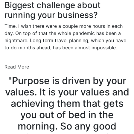
Biggest challenge about
running your business?
Time. I wish there were a couple more hours in each
day. On top of that the whole pandemic has been a
nightmare. Long term travel planning, which you have
to do months ahead, has been almost impossible.
Read More
"Purpose is driven by your
values. It is your values and
achieving them that gets
you out of bed in the
morning. So any good