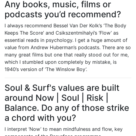
Any books, music, films or
podcasts you’d recommend?
I always recommend Bessel Van Der Kolk’s ‘The Body
Keeps The Score’ and Csikszentmihalyi’s ‘Flow’ as
essential reads in psychology. I get a huge amount of
value from Andrew Huberman’s podcasts. There are so
many great films but one that really stood out for me,
which I stumbled upon completely by mistake, is
1940’s version of ‘The Winslow Boy’.
Soul & Surf's values are built
around Now | Soul | Risk |
Balance. Do any of those strike
a chord with you?
I interpret ‘Now’ to mean mindfulness and flow, key