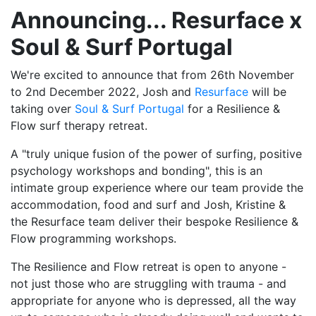
Announcing... Resurface x
Soul & Surf Portugal
We're excited to announce that from 26th November
to 2nd December 2022, Josh and
Resurface
will be
taking over
Soul & Surf Portugal
for a Resilience &
Flow surf therapy retreat.
A "truly unique fusion of the power of surfing, positive
psychology workshops and bonding", this is an
intimate group experience where our team provide the
accommodation, food and surf and Josh, Kristine &
the Resurface team deliver their bespoke Resilience &
Flow programming workshops.
The Resilience and Flow retreat is open to anyone -
not just those who are struggling with trauma - and
appropriate for anyone who is depressed, all the way