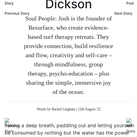
Dickson
Previous Story
Next Story
Soul People: Josh is the founder of
Resurface, who create evidence-
based surf therapy retreats. They
provide connection, build resilience
and flow, creativity and self-care –
through mindfulness, group
therapy, psycho-education – plus
sharing the simple, immersive joy
of the ocean.
Words by Rachel Lingham | 12th August '22
Taking a deep breath, paddling out and letting yourself
be consumed by nothing but the water has the power