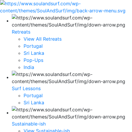
Retreats
View All Retreats
Portugal
Sri Lanka
Pop-Ups
India
Surf Lessons
Portugal
Sri Lanka
Sustainable-ish
View Sustainable-ish