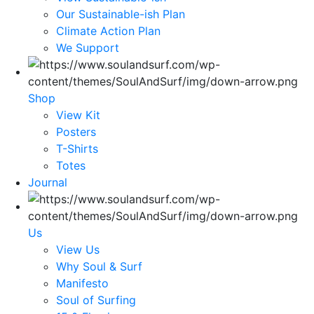
Our Sustainable-ish Plan
Climate Action Plan
We Support
Shop
View Kit
Posters
T-Shirts
Totes
Journal
Us
View Us
Why Soul & Surf
Manifesto
Soul of Surfing