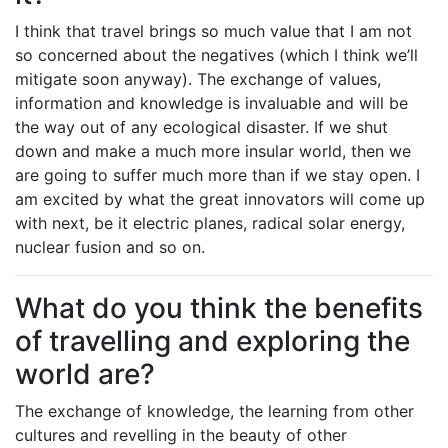
I think that travel brings so much value that I am not
so concerned about the negatives (which I think we’ll
mitigate soon anyway). The exchange of values,
information and knowledge is invaluable and will be
the way out of any ecological disaster. If we shut
down and make a much more insular world, then we
are going to suffer much more than if we stay open. I
am excited by what the great innovators will come up
with next, be it electric planes, radical solar energy,
nuclear fusion and so on.
What do you think the benefits
of travelling and exploring the
world are?
The exchange of knowledge, the learning from other
cultures and revelling in the beauty of other