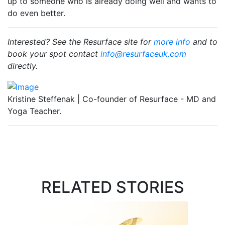
up to someone who is already doing well and wants to
do even better.
Interested? See the Resurface site for
more info
and to
book your spot contact
info@resurfaceuk.com
directly.
Kristine Steffenak | Co-founder of Resurface - MD and
Yoga Teacher.
RELATED STORIES