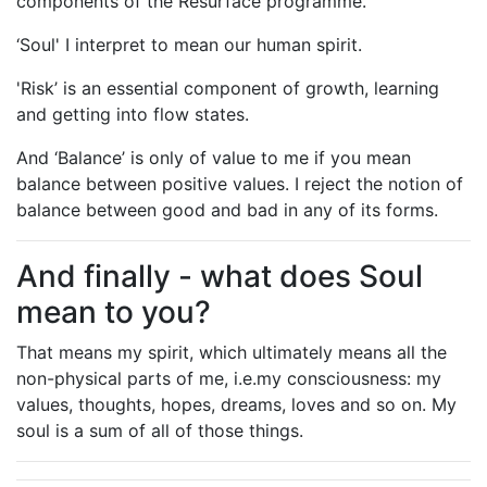
components of the Resurface programme.
‘Soul' I interpret to mean our human spirit.
'Risk’ is an essential component of growth, learning
and getting into flow states.
And ‘Balance’ is only of value to me if you mean
balance between positive values. I reject the notion of
balance between good and bad in any of its forms.
And finally - what does Soul
mean to you?
That means my spirit, which ultimately means all the
non-physical parts of me, i.e.my consciousness: my
values, thoughts, hopes, dreams, loves and so on. My
soul is a sum of all of those things.