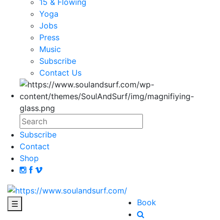
15 & Flowing
Yoga
Jobs
Press
Music
Subscribe
Contact Us
Subscribe
Contact
Shop
Book
☰