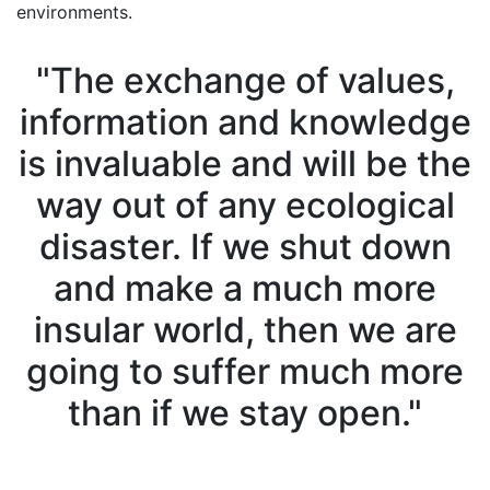
environments.
"The exchange of values,
information and knowledge
is invaluable and will be the
way out of any ecological
disaster. If we shut down
and make a much more
insular world, then we are
going to suffer much more
than if we stay open."