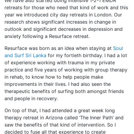
We have also started doing intensive 1-2-1 EMDR
retreats for those who need that kind of work and this
year we introduced city day retreats in London. Our
research shows significant increases in change in
outlook and significant decreases in depression and
anxiety following a Resurface retreat.
Resurface was born as an idea when staying at
Soul
and Surf Sri Lanka
for my fortieth birthday. I had a lot
of experience working with trauma in my private
practice and five years of working with group therapy
in rehab, to know how to help people make
improvements in their lives. I had also seen the
therapeutic benefits of surfing both amongst friends
and people in recovery.
On top of that, I had attended a great week long
therapy retreat in Arizona called ‘The Inner Path’ and
saw the benefits of that kind of intervention. So I
decided to fuse all that experience to create