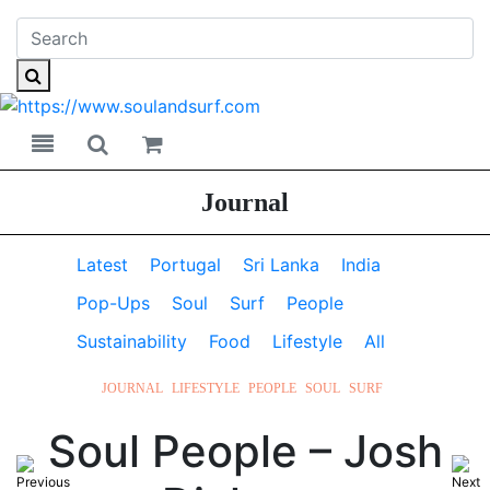
Toggle navigation
Toggle search
Journal
Latest
Portugal
Sri Lanka
India
Pop-Ups
Soul
Surf
People
Sustainability
Food
Lifestyle
All
JOURNAL
LIFESTYLE
PEOPLE
SOUL
SURF
Soul People – Josh