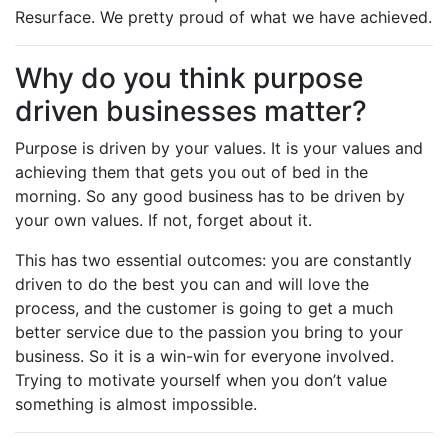
Resurface. We pretty proud of what we have achieved.
Why do you think purpose
driven businesses matter?
Purpose is driven by your values. It is your values and
achieving them that gets you out of bed in the
morning. So any good business has to be driven by
your own values. If not, forget about it.
This has two essential outcomes: you are constantly
driven to do the best you can and will love the
process, and the customer is going to get a much
better service due to the passion you bring to your
business. So it is a win-win for everyone involved.
Trying to motivate yourself when you don’t value
something is almost impossible.