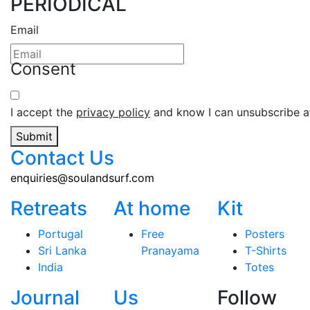
PERIODICAL
Email
Consent
I accept the
privacy policy
and know I can unsubscribe at
Submit
Contact Us
enquiries@soulandsurf.com
Retreats
At home
Kit
Portugal
Free
Posters
Sri Lanka
Pranayama
T-Shirts
India
Totes
Journal
Us
Follow