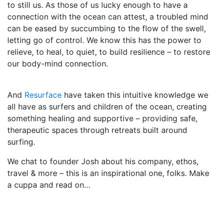
to still us. As those of us lucky enough to have a
connection with the ocean can attest, a troubled mind
can be eased by succumbing to the flow of the swell,
letting go of control. We know this has the power to
relieve, to heal, to quiet, to build resilience – to restore
our body-mind connection.
And
Resurface
have taken this intuitive knowledge we
all have as surfers and children of the ocean, creating
something healing and supportive – providing safe,
therapeutic spaces through retreats built around
surfing.
We chat to founder Josh about his company, ethos,
travel & more – this is an inspirational one, folks. Make
a cuppa and read on…