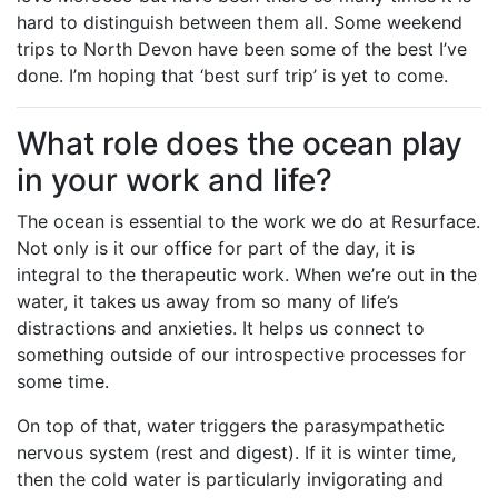
hard to distinguish between them all. Some weekend
trips to North Devon have been some of the best I’ve
done. I’m hoping that ‘best surf trip’ is yet to come.
What role does the ocean play
in your work and life?
The ocean is essential to the work we do at Resurface.
Not only is it our office for part of the day, it is
integral to the therapeutic work. When we’re out in the
water, it takes us away from so many of life’s
distractions and anxieties. It helps us connect to
something outside of our introspective processes for
some time.
On top of that, water triggers the parasympathetic
nervous system (rest and digest). If it is winter time,
then the cold water is particularly invigorating and