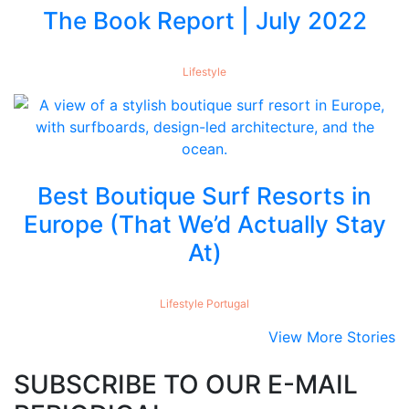
The Book Report | July 2022
Lifestyle
Best Boutique Surf Resorts in
Europe (That We’d Actually Stay
At)
Lifestyle
Portugal
View More Stories
SUBSCRIBE TO OUR E-MAIL