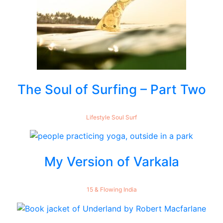
The Soul of Surfing – Part Two
Lifestyle
Soul
Surf
My Version of Varkala
15 & Flowing
India