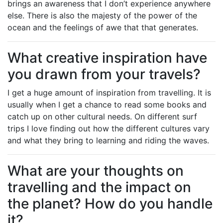
brings an awareness that I don’t experience anywhere
else. There is also the majesty of the power of the
ocean and the feelings of awe that that generates.
What creative inspiration have
you drawn from your travels?
I get a huge amount of inspiration from travelling. It is
usually when I get a chance to read some books and
catch up on other cultural needs. On different surf
trips I love finding out how the different cultures vary
and what they bring to learning and riding the waves.
What are your thoughts on
travelling and the impact on
the planet? How do you handle
it?