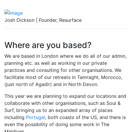
Josh Dickson | Founder, Resurface
Where are you based?
We are based in London where we do all of our admin,
planning etc. as well as working in our private
practices and consulting for other organisations. We
facilitate most of our retreats in Tamraght, Morocco,
(just north of Agadir) and in North Devon.
This year we are planning to expand our locations and
collaborate with other organisations, such as Soul &
Surf, bringing us to an expanded array of places
including
Portugal
, both coasts of the US, and there is
even the possibility of doing some work in The
Maldives.