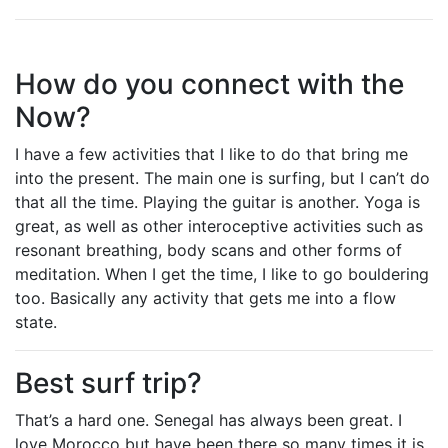
How do you connect with the
Now?
I have a few activities that I like to do that bring me
into the present. The main one is surfing, but I can’t do
that all the time. Playing the guitar is another. Yoga is
great, as well as other interoceptive activities such as
resonant breathing, body scans and other forms of
meditation. When I get the time, I like to go bouldering
too. Basically any activity that gets me into a flow
state.
Best surf trip?
That’s a hard one. Senegal has always been great. I
love Morocco but have been there so many times it is