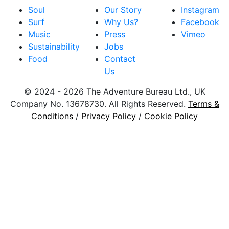
Soul
Our Story
Instagram
Surf
Why Us?
Facebook
Music
Press
Vimeo
Sustainability
Jobs
Food
Contact
Us
© 2024 - 2026 The Adventure Bureau Ltd., UK
Company No. 13678730. All Rights Reserved.
Terms &
Conditions
/
Privacy Policy
/
Cookie Policy