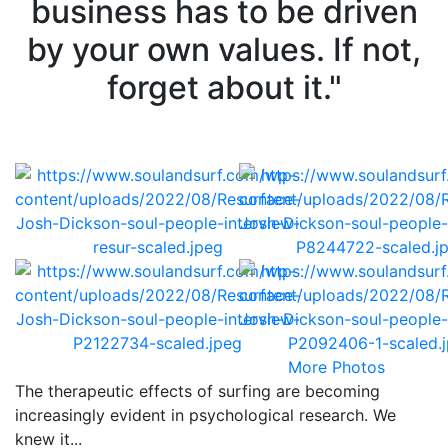
business has to be driven
by your own values. If not,
forget about it."
More Photos
The therapeutic effects of surfing are becoming
increasingly evident in psychological research. We
knew it...