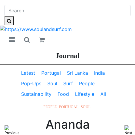
Toggle navigation
Toggle search
Journal
Latest
Portugal
Sri Lanka
India
Pop-Ups
Soul
Surf
People
Sustainability
Food
Lifestyle
All
PEOPLE
PORTUGAL
SOUL
Ananda