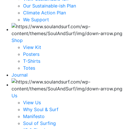
Our Sustainable-ish Plan
Climate Action Plan
We Support
Shop
View Kit
Posters
T-Shirts
Totes
Journal
Us
View Us
Why Soul & Surf
Manifesto
Soul of Surfing