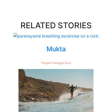
RELATED STORIES
Mukta
People
Portugal
Soul