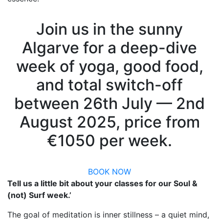
Join us in the sunny
Algarve for a deep-dive
week of yoga, good food,
and total switch-off
between 26th July — 2nd
August 2025, price from
€1050 per week.
BOOK NOW
Tell us a little bit about your classes for our Soul &
(not) Surf week.’
The goal of meditation is inner stillness – a quiet mind,