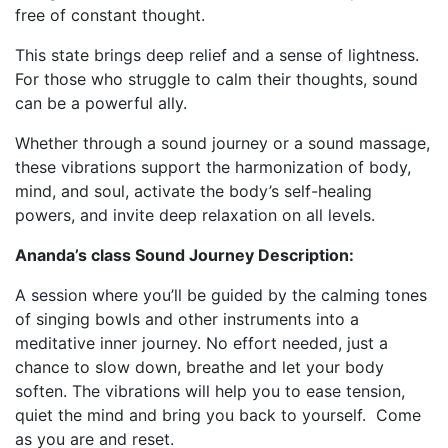
free of constant thought.
This state brings deep relief and a sense of lightness.
For those who struggle to calm their thoughts, sound
can be a powerful ally.
Whether through a sound journey or a sound massage,
these vibrations support the harmonization of body,
mind, and soul, activate the body’s self-healing
powers, and invite deep relaxation on all levels.
Ananda’s class Sound Journey Description:
A session where you’ll be guided by the calming tones
of singing bowls and other instruments into a
meditative inner journey.
No effort needed, just a
chance to slow down, breathe and let your body
soften.
The vibrations will help you to ease tension,
quiet the mind and bring you back to yourself.
Come
as you are and reset.