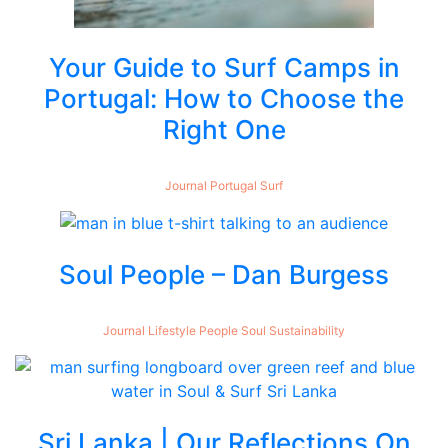
Your Guide to Surf Camps in
Portugal: How to Choose the
Right One
Journal
Portugal
Surf
Soul People – Dan Burgess
Journal
Lifestyle
People
Soul
Sustainability
Sri Lanka | Our Reflections On