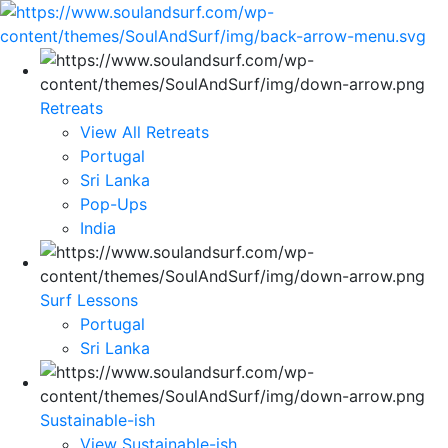
Retreats
View All Retreats
Portugal
Sri Lanka
Pop-Ups
India
Surf Lessons
Portugal
Sri Lanka
Sustainable-ish
View Sustainable-ish