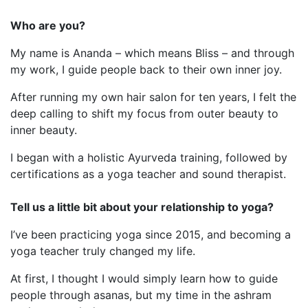
Who are you?
My name is Ananda – which means Bliss – and through
my work, I guide people back to their own inner joy.
After running my own hair salon for ten years, I felt the
deep calling to shift my focus from outer beauty to
inner beauty.
I began with a holistic Ayurveda training, followed by
certifications as a yoga teacher and sound therapist.
Tell us a little bit about your relationship to yoga?
I’ve been practicing yoga since 2015, and becoming a
yoga teacher truly changed my life.
At first, I thought I would simply learn how to guide
people through asanas, but my time in the ashram