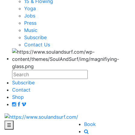
15 & Flowing
Yoga
Jobs
Press
Music
Subscribe
Contact Us
Subscribe
Contact
Shop
Book
☰