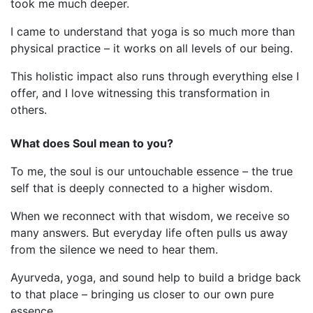
took me much deeper.
I came to understand that yoga is so much more than
physical practice – it works on all levels of our being.
This holistic impact also runs through everything else I
offer, and I love witnessing this transformation in
others.
What does Soul mean to you?
To me, the soul is our untouchable essence – the true
self that is deeply connected to a higher wisdom.
When we reconnect with that wisdom, we receive so
many answers. But everyday life often pulls us away
from the silence we need to hear them.
Ayurveda, yoga, and sound help to build a bridge back
to that place – bringing us closer to our own pure
essence.