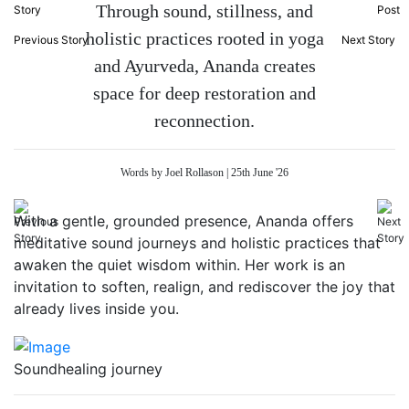
Through sound, stillness, and
holistic practices rooted in yoga
Previous Story
Next Story
and Ayurveda, Ananda creates
space for deep restoration and
reconnection.
Words by Joel Rollason | 25th June '26
With a gentle, grounded presence, Ananda offers
meditative sound journeys and holistic practices that
awaken the quiet wisdom within. Her work is an
invitation to soften, realign, and rediscover the joy that
already lives inside you.
Soundhealing journey