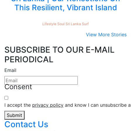
This Resilient, Vibrant Island
Lifestyle
Soul
Sri Lanka
Surf
View More Stories
SUBSCRIBE TO OUR E-MAIL
PERIODICAL
Email
Consent
I accept the
privacy policy
and know I can unsubscribe at
Submit
Contact Us