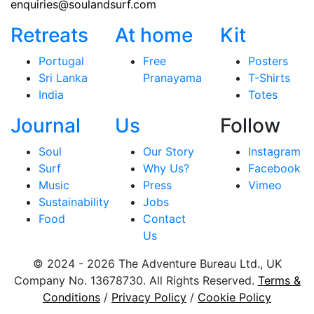
enquiries@soulandsurf.com
Retreats
At home
Kit
Portugal
Free
Posters
Sri Lanka
Pranayama
T-Shirts
India
Totes
Journal
Us
Follow
Soul
Our Story
Instagram
Surf
Why Us?
Facebook
Music
Press
Vimeo
Sustainability
Jobs
Food
Contact
Us
© 2024 - 2026 The Adventure Bureau Ltd., UK
Company No. 13678730. All Rights Reserved.
Terms &
Conditions
/
Privacy Policy
/
Cookie Policy