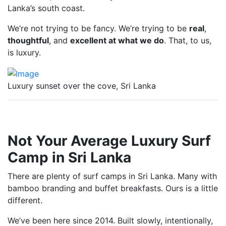
Lanka’s south coast.
We’re not trying to be fancy. We’re trying to be
real
,
thoughtful
, and
excellent at what we do
. That, to us,
is luxury.
Luxury sunset over the cove, Sri Lanka
Not Your Average Luxury Surf
Camp in Sri Lanka
There are plenty of surf camps in Sri Lanka. Many with
bamboo branding and buffet breakfasts. Ours is a little
different.
We’ve been here since 2014. Built slowly, intentionally,