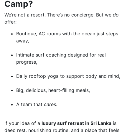
Camp?
We’re not a resort. There’s no concierge. But we
do
offer:
Boutique, AC rooms with the ocean just steps
away,
Intimate surf coaching designed for real
progress,
Daily rooftop yoga to support body and mind,
Big, delicious, heart-filling meals,
A team that
cares
.
If your idea of a
luxury surf retreat in Sri Lanka
is
deep rest, nourishing routine, and a place that feels