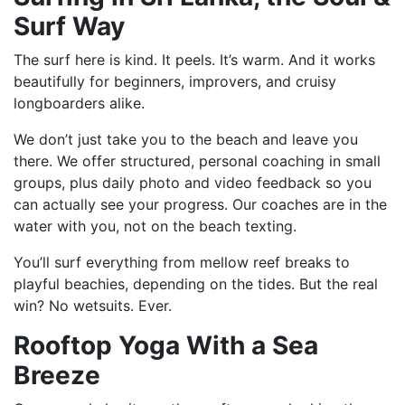
Surf Way
The surf here is kind. It peels. It’s warm. And it works
beautifully for beginners, improvers, and cruisy
longboarders alike.
We don’t just take you to the beach and leave you
there. We offer structured, personal coaching in small
groups, plus daily photo and video feedback so you
can actually see your progress. Our coaches are in the
water with you, not on the beach texting.
You’ll surf everything from mellow reef breaks to
playful beachies, depending on the tides. But the real
win? No wetsuits. Ever.
Rooftop Yoga With a Sea
Breeze