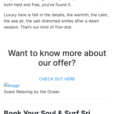
both held and free, you’ve found it.
Luxury here is felt in the details, the warmth, the calm,
the sea air, the salt-drenched smiles after a dawn
session. That’s our kind of five-star.
Want to know more about
our offer?
CHECK OUT HERE
Guest Relaxing by the Ocean
Book Your Soul & Surf Sri