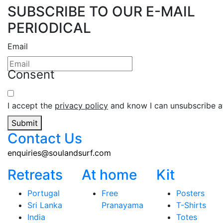
SUBSCRIBE TO OUR E-MAIL
PERIODICAL
Email
Consent
I accept the
privacy policy
and know I can unsubscribe at
Submit
Contact Us
enquiries@soulandsurf.com
Retreats
At home
Kit
Portugal
Free
Posters
Sri Lanka
Pranayama
T-Shirts
India
Totes