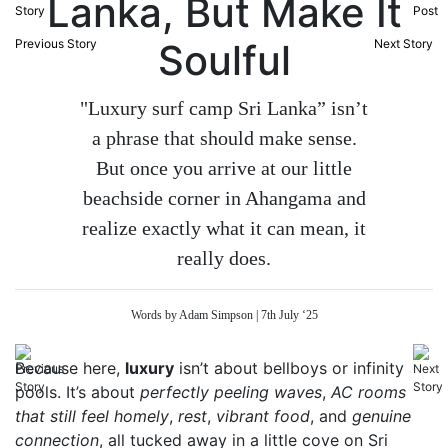
Lanka, But Make It
Previous Story
Soulful
Next Story
"Luxury surf camp Sri Lanka” isn’t
a phrase that should make sense.
But once you arrive at our little
beachside corner in Ahangama and
realize exactly what it can mean, it
really does.
Words by Adam Simpson | 7th July ‘25
Because here,
luxury
isn’t about bellboys or infinity
pools. It’s about
perfectly peeling waves
,
AC rooms
that still feel homely
,
rest
,
vibrant food
, and
genuine
connection
, all tucked away in a little cove on Sri