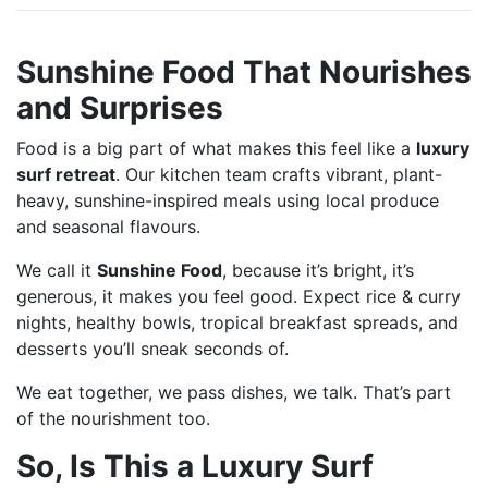
Sunshine Food That Nourishes
and Surprises
Food is a big part of what makes this feel like a
luxury
surf retreat
. Our kitchen team crafts vibrant, plant-
heavy, sunshine-inspired meals using local produce
and seasonal flavours.
We call it
Sunshine Food
, because it’s bright, it’s
generous, it makes you feel good. Expect rice & curry
nights, healthy bowls, tropical breakfast spreads, and
desserts you’ll sneak seconds of.
We eat together, we pass dishes, we talk. That’s part
of the nourishment too.
So, Is This a Luxury Surf