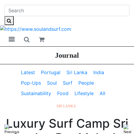
Toggle navigation
Toggle search
Journal
Latest
Portugal
Sri Lanka
India
Pop-Ups
Soul
Surf
People
Sustainability
Food
Lifestyle
All
SRI LANKA
Luxury Surf Camp Sri