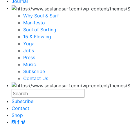
Journal
Why Soul & Surf
Manifesto
Soul of Surfing
15 & Flowing
Yoga
Jobs
Press
Music
Subscribe
Contact Us
Subscribe
Contact
Shop