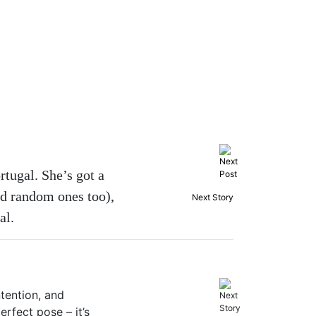
tugal. She’s got a
nd random ones too),
Next Story
al.
ntention, and
rfect pose – it’s