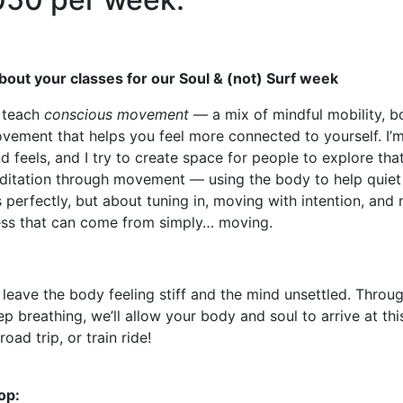
t about your classes for our Soul & (not) Surf week
I teach
conscious movement
— a mix of mindful mobility, 
vement that helps you feel more connected to yourself. I’m
 feels, and I try to create space for people to explore that
meditation through movement — using the body to help quiet t
 perfectly, but about tuning in, moving with intention, an
ness that can come from simply… moving.
leave the body feeling stiff and the mind unsettled.
Throug
breathing, we’ll allow your body and soul to arrive at thi
 road trip, or train ride!
op: