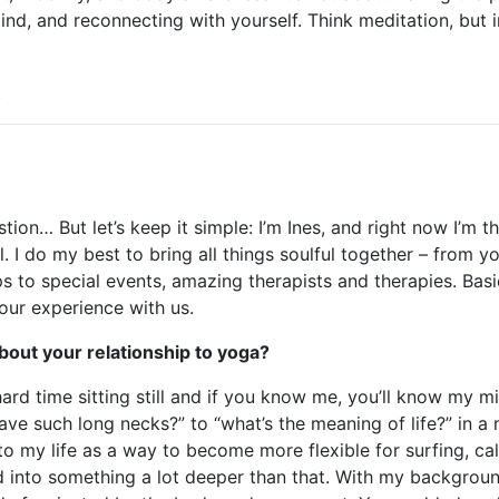
ind, and reconnecting with yourself. Think meditation, but 
t
stion… But let’s keep it simple: I’m Ines, and right now I’m 
. I do my best to bring all things soulful together – from y
s to special events, amazing therapists and therapies. Basic
your experience with us.
t about your relationship to yoga?
hard time sitting still and if you know me, you’ll know my 
ave such long necks?” to “what’s the meaning of life?” in a
to my life as a way to become more flexible for surfing, c
ed into something a lot deeper than that. With my backgroun