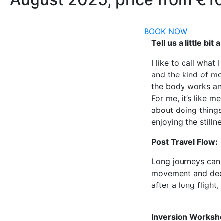
BOOK NOW
Tell us a little bi
I like to call what 
and the kind of mo
the body works and
For me, it’s like 
about doing things
enjoying the still
Post Travel Flow:
Long journeys can 
movement and deep 
after a long flight,
Inversion Worksh