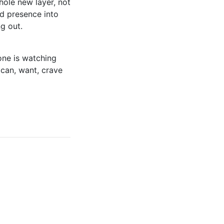
ole new layer, not
nd presence into
g out.
ne is watching
 can, want, crave