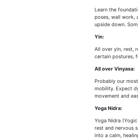
Learn the foundati
poses, wall work, 
upside down. Somet
Yin:
All over yin, rest, 
certain postures, 
All over Vinyasa:
Probably our most 
mobility. Expect d
movement and ease
Yoga Nidra:
Yoga Nidra (Yogic 
rest and nervous s
into a calm, heali