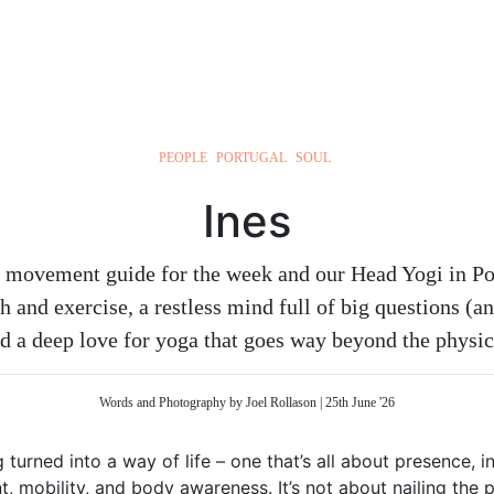
PEOPLE
PORTUGAL
SOUL
Ines
ul movement guide for the week and our Head Yogi in Por
h and exercise, a restless mind full of big questions (a
d a deep love for yoga that goes way beyond the physic
Words and Photography by Joel Rollason | 25th June '26
 turned into a way of life – one that’s all about presence, i
 mobility, and body awareness. It’s not about nailing the pe