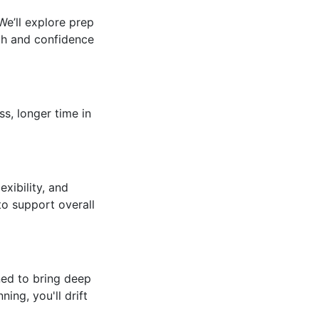
We’ll explore prep
gth and confidence
s, longer time in
xibility, and
to support overall
ned to bring deep
ng, you'll drift