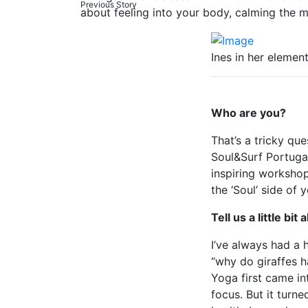
Previous Story
about feeling into your body, calming the m
Ines in her elemen
Who are you?
That’s a tricky que
Soul&Surf Portugal
inspiring workshop
the ‘Soul’ side of 
Tell us a little bi
I’ve always had a 
“why do giraffes h
Yoga first came in
focus. But it turn