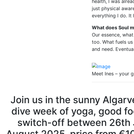
health, I was alr
just physical awar
everything I do. I
What does Soul m
Our essence, what
too. What fuels us
and need. Eventual
Meet Ines – your g
Join us in the sunny Algarv
dive week of yoga, good fo
switch-off between 26th
August 2025, price from €1