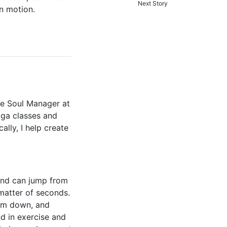
Next Story
in motion.
the Soul Manager at
oga classes and
ally, I help create
mind can jump from
 matter of seconds.
alm down, and
d in exercise and