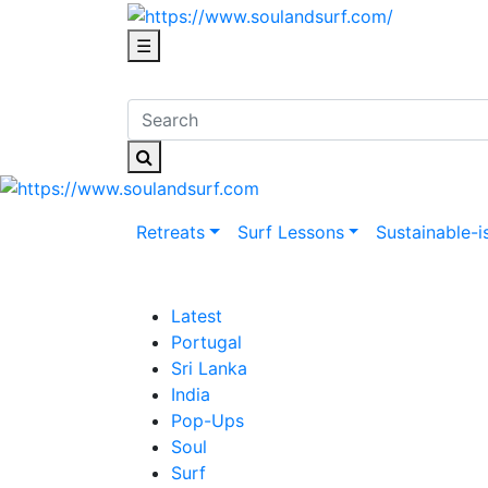
☰
Retreats
Surf Lessons
Sustainable-i
Latest
Portugal
Sri Lanka
India
Pop-Ups
Soul
Surf