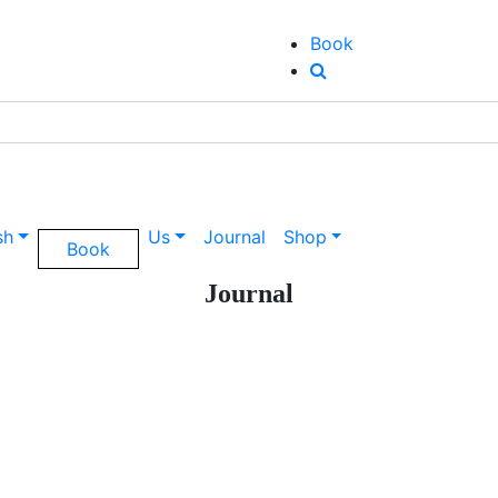
Book
sh
Us
Journal
Shop
Book
Journal