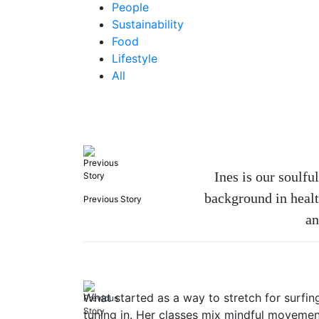
People
Sustainability
Food
Lifestyle
All
Ines is our soulf
background in healt
Previous Story
an
What started as a way to stretch for surfing
tuning in. Her classes mix mindful movement,