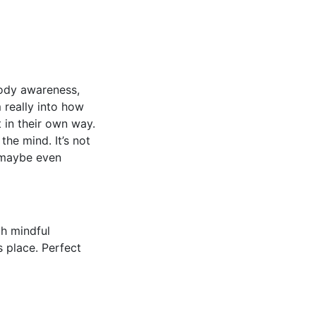
body awareness,
 really into how
 in their own way.
he mind. It’s not
d maybe even
h mindful
s place. Perfect