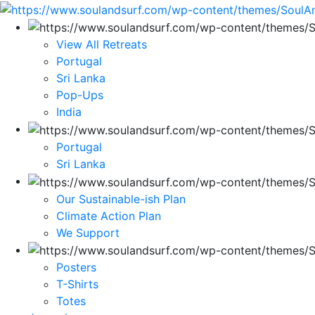
View All Retreats
Portugal
Sri Lanka
Pop-Ups
India
Portugal
Sri Lanka
Our Sustainable-ish Plan
Climate Action Plan
We Support
Posters
T-Shirts
Totes