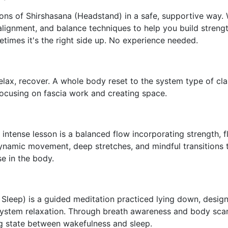
ons of Shirshasana (Headstand) in a safe, supportive way.
alignment, and balance techniques to help you build stren
imes it's the right side up. No experience needed.
relax, recover.
A whole body reset to the system type of clas
focusing on fascia work and creating space.
intense lesson is a balanced flow incorporating strength, fle
ynamic movement, deep stretches, and mindful transitions 
 in the body.
Sleep) is a guided meditation practiced lying down, desig
ystem relaxation. Through breath awareness and body scanni
ng state between wakefulness and sleep.