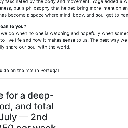
eady fascinated by the body and movement. Yoga added a wh
eness, but a philosophy that helped bring more intention a
t has become a space where mind, body, and soul get to han
ean to you?
 we do when no one is watching and hopefully when someo
 to live life and how it makes sense to us. The best way we
ly share our soul with the world.
uide on the mat in Portugal
e for a deep-
od, and total
 July — 2nd
050 per week.