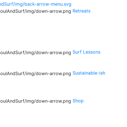
Retreats
Surf Lessons
Sustainable-ish
Shop